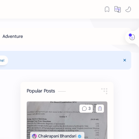
re!
Popular Posts