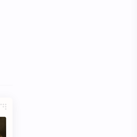
Video
Website