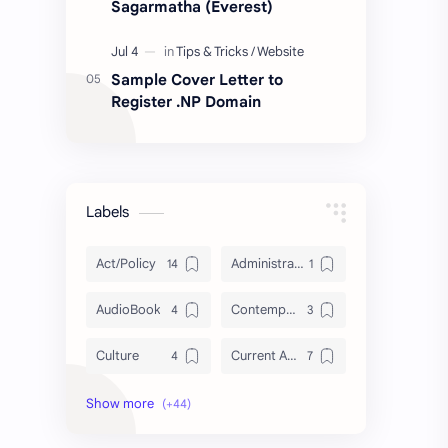
Sagarmatha (Everest)
Sample Cover Letter to
Register .NP Domain
Labels
Act/Policy
Administration
AudioBook
Contemporary Issues
Culture
Current Affairs
DailyTips
Data
Development
Economy