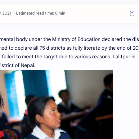
Estimated read time: 0 min
ental body under the Ministry of Education declared the dis
ed to declare all 75 districts as fully literate by the end of 2
 failed to meet the target due to various reasons. Lalitpur is
istrict of Nepal.