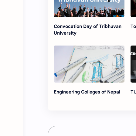
Convocation Day of Tribhuvan
To
University
Engineering Colleges of Nepal
TU