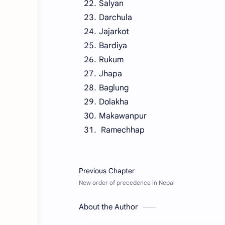
Salyan
Darchula
Jajarkot
Bardiya
Rukum
Jhapa
Baglung
Dolakha
Makawanpur
Ramechhap
About the Author