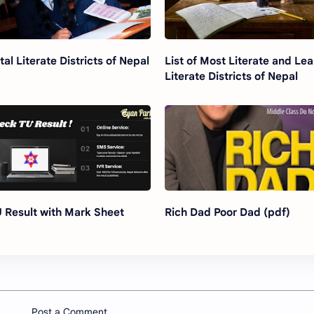
tal Literate Districts of Nepal
List of Most Literate and Lea
Literate Districts of Nepal
 Result with Mark Sheet
Rich Dad Poor Dad (pdf)
Post a Comment