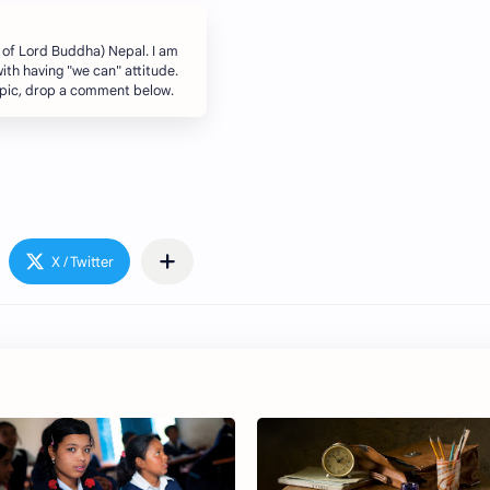
 of Lord Buddha) Nepal. I am
ith having "we can" attitude.
topic, drop a comment below.