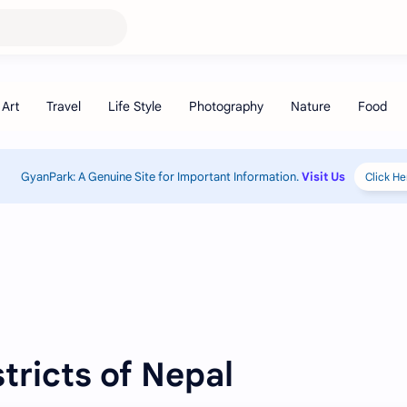
GyanPark: A Genuine Site for Important Information.
Visit Us
Click He
stricts of Nepal