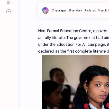
Non-Formal Education Centre, a governm
as fully literate. The government had aim
under the Education For All campaign, it
declared as the first complete literate d