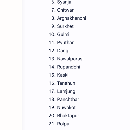
Syanja
Chitwan
Arghakhanchi
Surkhet
Gulmi
Pyuthan
Dang
Nawalparasi
Rupandehi
Kaski
Tanahun
Lamjung
Panchthar
Nuwakot
Bhaktapur
Rolpa