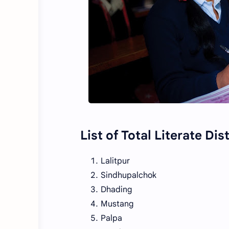
List of Total Literate Dis
Lalitpur
Sindhupalchok
Dhading
Mustang
Palpa