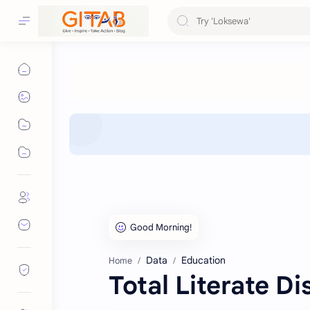
Data
Education
Home
Total Literate Di