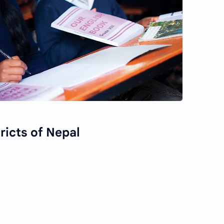
tricts of Nepal