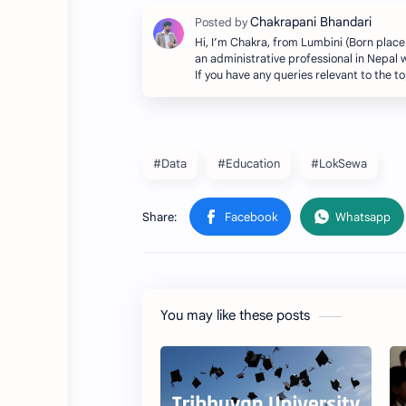
Hi, I’m Chakra, from Lumbini (Born place
an administrative professional in Nepal w
If you have any queries relevant to the 
#Data
#Education
#LokSewa
You may like these posts