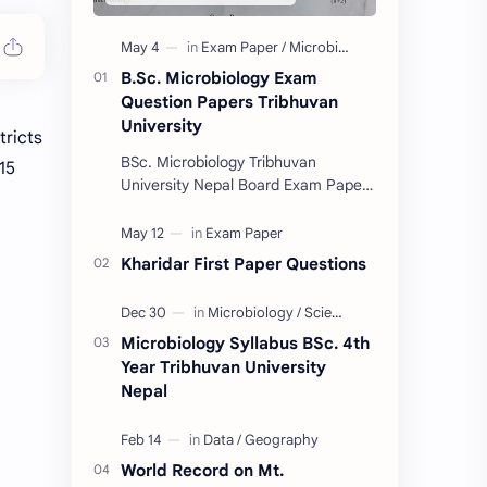
B.Sc. Microbiology Exam
Question Papers Tribhuvan
University
tricts
BSc. Microbiology Tribhuvan
015
University Nepal Board Exam Paper
Collection 2074/75. (These papers
are provided us by Abinav Acharya,
Amrit Science Coll…
Kharidar First Paper Questions
Microbiology Syllabus BSc. 4th
Year Tribhuvan University
Nepal
World Record on Mt.