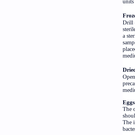
Vacancy
Website