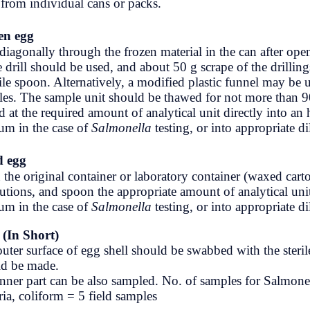
units from individual cans or packs.
TU Notes
Frozen egg
Video
Drill diagonally through the frozen ma
sterile drill should be used, and about 
a sterile spoon. Alternatively, a modifi
samples. The sample unit should be t
placed at the required amount of analy
medium in the case of
Salmonella
tes
Dried egg
Open the original container or laborat
precautions, and spoon the appropriate
medium in the case of
Salmonella
tes
Eggs (In Short)
The outer surface of egg shell should 
should be made.
The inner part can be also sampled. N
bacteria, coliform = 5 field samples