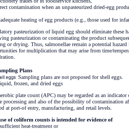
confectionery trades or in foodservice 
cord on Mt.
(c) direct contamination when an unpa
a (Everest)
and
(d) inadequate heating of egg products
aught Us to
Mandatory pasteurization of liquid eg
al Mid-Hill
surviving pasteurization or contamina
Highway
freezing or drying. Thus, salmonellae 
opportunities for multiplication that 
rehydration.
A. Sampling Plans
التسميات
Sampling plans are not p
(a) Shell eggs:
(b) Liquid, frozen, and dried eggs
Act/Policy
The aerobic plate count (APC) may be r
before processing and also of the possi
AudioBook
applied at port-of entry, manufacturing,
Culture
The use of coliform counts is intend
(a) insufficient heat-treatment or
DailyTips