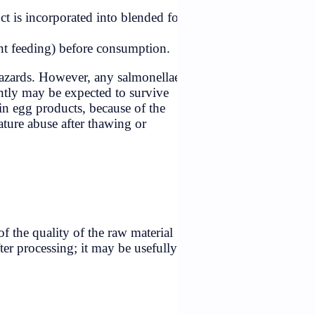
kitchens,
steurized dried-egg product is incorporated into blended f
 (e.g., those used for infant feeding) before consumption.
g should eliminate these hazards. However, any salmonella
ting the product subsequently may be expected to survive
remain a potential hazard in egg products, because of the
may arise from time/temperature abuse after thawing or
roposed for shell eggs.
egarded as an indicator of the quality of the raw material
bility of contamination after processing; it may be usefully
 and retail levels.
ed for evidence of