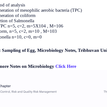
Method of analysis
Enumeration of mesophilic aerobic ba
Enumeration of coliform
Detection of Salmonella
For TPC n=5, c=2, m=5X104 , M=1
Coliform, n=5, c=2, m=10 , M=103
Salmonella n=10, c=0, m=0
Tags: Sampling of Egg, Microbiolo
For more Notes on Microbiology
Cl