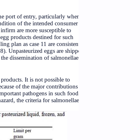
nt of manufacture than at the port of entry, particularly whe
rocedures. The age and condition of the intended consumer
ung, the elderly, and the infirm are more susceptible to
lans should be applied to egg products destined for such
aking the
Salmonella
sampling plan as case 11 are consisten
s Commission (Codex, 1978). Unpasteurized eggs are shipp
ious hazard as vehicles for the dissemination of salmonellae
foods which contain egg products. It is not possible to
for indicator organisms, because of the major contributions 
e populations. The most important pathogens in such food
y are considered to be a hazard, the criteria for salmonellae