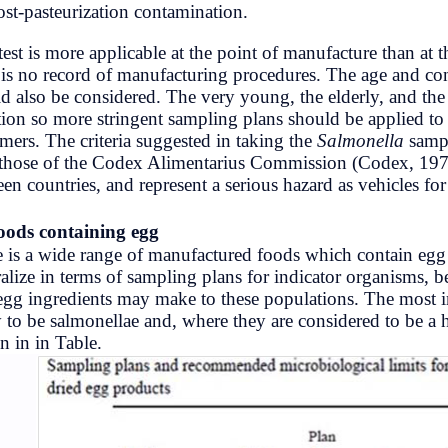
(b) post-pasteurization contamination.
Development
This test is more applicable at the poi
there is no record of manufacturing p
Education
should also be considered. The very yo
infection so more stringent sampling p
FactSheet
customers. The criteria suggested in t
with those of the Codex Alimentariu
Gorkhapatra
between countries, and represent a ser
History
(c)
Foods containing egg
There is a wide range of manufactured 
IQ
generalize in terms of sampling plans 
non-egg ingredients may make to thes
likely to be salmonellae and, where the
Lifestyle
shown in in Table.
Microbiology
Nature