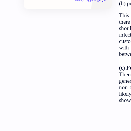
Economy
Exam Paper
Geography
Health
Hopeful-Nepal
Kharidar
LokSewa
Nasu
Nepal