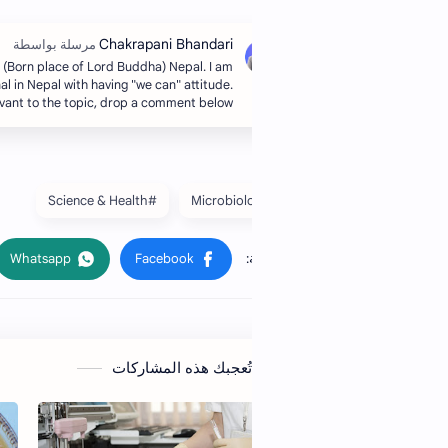
Hi, I’m Chakra, from Lumbini (Born place of Lord Buddha) Nepal. I am
an administrative professional in Nepal with having "we can" attitude.
If you have any queries relevant to the topic, drop a comment below.
#Science & Health
قد تُعجبك هذه المشار