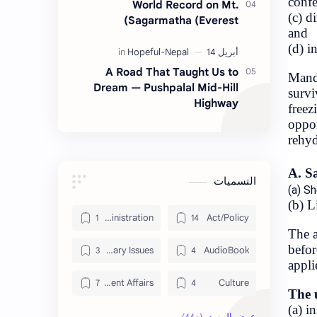
World Re
Sagarmath
A Road That T
Dream — Pushpal
Administration
Contemporary Issues
Current Affairs
Data