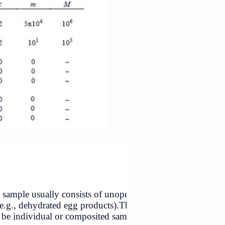
Table: Criteria for
Salmonella
d powdered products. The sample usually consists of unop
ed cans or consumer packs (e.g., dehydrated egg products).T
ld be selected, which may be individual or composited sa