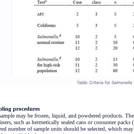
NewsUpdates
NRB
Officer
Politics
Rating
Result
Science & Health
Sports
Sampling procedures
Syllabus
Egg sample may be frozen, liquid, an
containers, such as hermetically seal
Tips & Tricks
required number of sample units shou