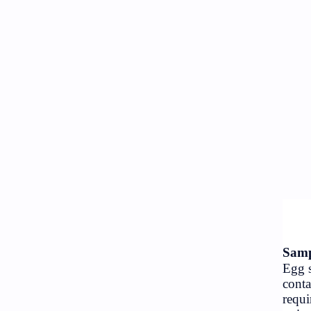
NGO/INGO
Objective
Organizations
Random GK
RBB
Science
Social
Subjective
Technology
Travel