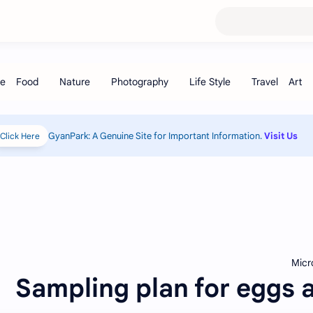
GyanPark: A Genuine Site for I
Click Here!
Popular Posts
Sampling pla