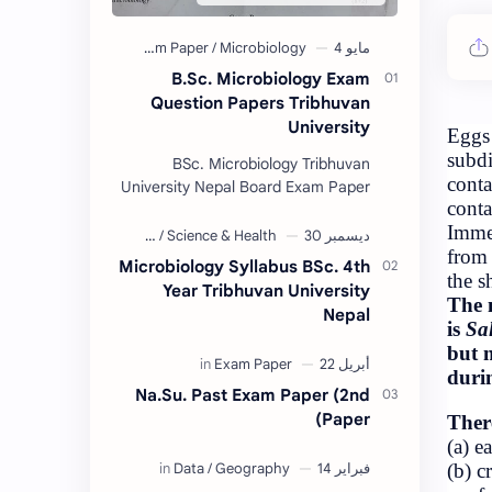
B.Sc. Microb
Question Paper
BSc. Microbiol
University Nepal Boa
Collection 2074/75. 
are provided us by Ab
Amrit
Microbiology Sylla
Year Tribhuva
Na.Su. Past Exam