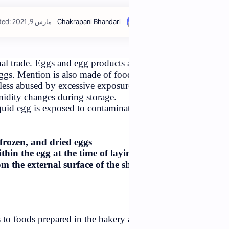
stimated read time: 4 min
ommodities in international trade. Eggs and egg products 
 liquid, frozen, and dried eggs. Mention is also made of foo
shell is self-protective unless abused by excessive exposur
 gross temperature and humidity changes during storage.
 by whatever means, the liquid egg is exposed to contamina
al surface of
to be present in liquid, frozen, and dried eggs
asionally be present within the egg at the time of layi
tes the liquid egg from the external surface of the sh
t,
npasteurized egg products to foods prepared in the bakery