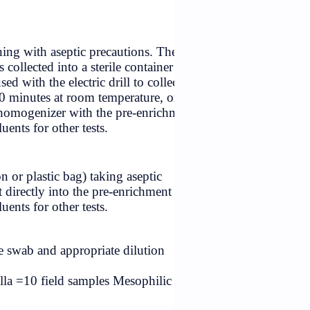
terial in the can after opening with aseptic precautions. Th
50 g scrape of the drillings collected into a sterile containe
ed plastic funnel may be used with the electric drill to colle
hawed for not more than 90 minutes at room temperature, o
tical unit directly into an homogenizer with the pre-enrich
ting, or into appropriate diluents for other tests.
ory container (waxed carton or plastic bag) taking aseptic
 amount of analytical unit directly into the pre-enrichment
ting, or into appropriate diluents for other tests.
be swabbed with the sterile swab and appropriate dilution
o. of samples for Salmonella =10 field samples Mesophilic