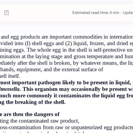
E
iology Exam
s Tribhuvan
University
Eggs and egg products are important c
subdivided into (I) shell eggs and (2)
ogy Tribhuvan
containing eggs. The whole egg in the 
rd Exam Paper
contamination at the laying stage and
(These papers
Immediately after the shell is broken,
inav Acharya,
from hands, equipment, and the extern
 Science Coll…
bus BSc. 4th
the shell itself.
n University
The most important pathogen likely 
Nepal
is
Salmonella.
This organism may occ
but much more commonly it contamina
during the breaking of the shell.
 Paper (2nd
Paper)
There are then the dangers of
(a) eating the contaminated raw produc
(b) cross-contamination from raw or u