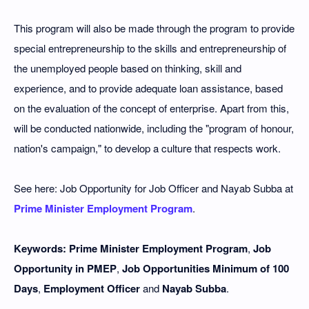
This program will also be made through the program to provide
special entrepreneurship to the skills and entrepreneurship of
the unemployed people based on thinking, skill and
experience, and to provide adequate loan assistance, based
on the evaluation of the concept of enterprise. Apart from this,
will be conducted nationwide, including the "program of honour,
nation's campaign," to develop a culture that respects work.
See here: Job Opportunity for Job Officer and Nayab Subba at
Prime Minister Employment Program
.
Keywords: Prime Minister Employment Program
,
Job
Opportunity in PMEP
,
Job Opportunities Minimum of 100
Days
,
Employment Officer
and
Nayab Subba
.