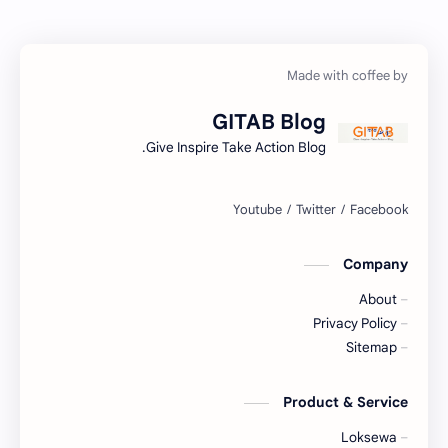
Geography
FactSheet
Health
Gorkhapatra
GITAB Blog
Hopeful-Nepal
History
Give Inspire Take Action Blog.
Kharidar
IQ
LokSewa
Lifestyle
Company
Nasu
Microbiology
About
Nepal
Nature
Privacy Policy
Sitemap
NGO/INGO
NewsUpdates
Product & Service
Objective
NRB
Loksewa