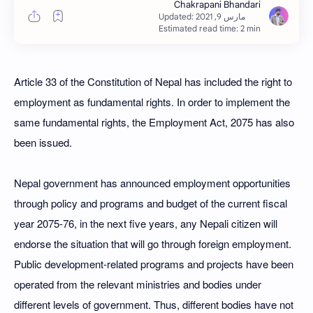
Estimated read time: 2 min
Article 33 of the Constitution of Nepal has included the right to
employment as fundamental rights. In order to implement the
same fundamental rights, the Employment Act, 2075 has also
been issued.
Nepal government has announced employment opportunities
through policy and programs and budget of the current fiscal
year 2075-76, in the next five years, any Nepali citizen will
endorse the situation that will go through foreign employment.
Public development-related programs and projects have been
operated from the relevant ministries and bodies under
different levels of government. Thus, different bodies have not