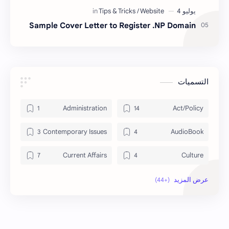
Sample Cover Letter to Register .NP Domain
التسميات
Administration
Act/Policy
Contemporary Issues
AudioBook
Current Affairs
Culture
Data
DailyTips
Economy
Development
Exam Paper
Education