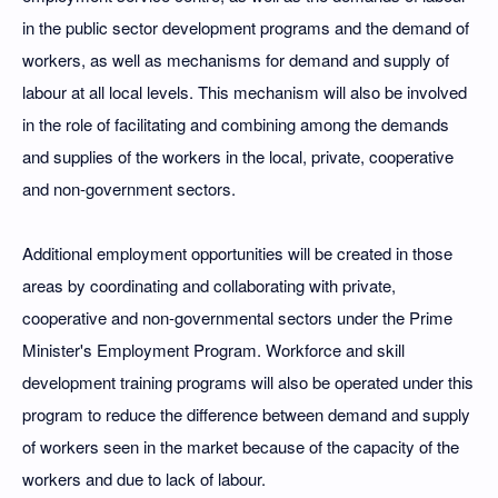
in the public sector development programs and the demand of
workers, as well as mechanisms for demand and supply of
labour at all local levels. This mechanism will also be involved
in the role of facilitating and combining among the demands
and supplies of the workers in the local, private, cooperative
and non-government sectors.
Additional employment opportunities will be created in those
areas by coordinating and collaborating with private,
cooperative and non-governmental sectors under the Prime
Minister's Employment Program. Workforce and skill
development training programs will also be operated under this
program to reduce the difference between demand and supply
of workers seen in the market because of the capacity of the
workers and due to lack of labour.