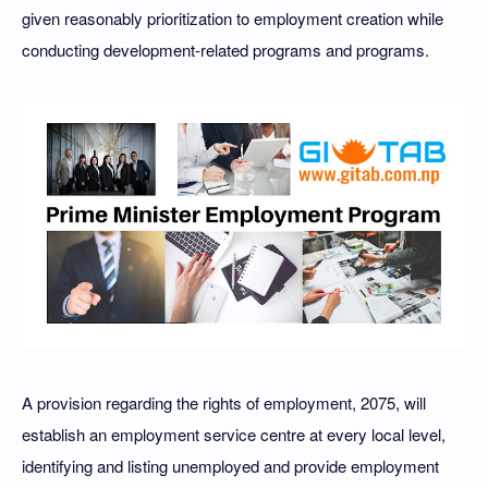
given reasonably prioritization to employment creation while
conducting development-related programs and programs.
A provision regarding the rights of employment, 2075, will
establish an employment service centre at every local level,
identifying and listing unemployed and provide employment