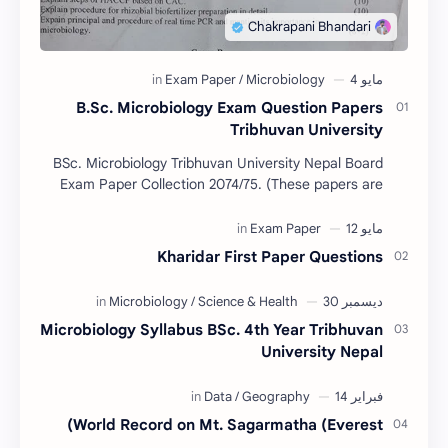
B.Sc. Microbiology Exam Question Papers
Tribhuvan University
BSc. Microbiology Tribhuvan University Nepal Board
Exam Paper Collection 2074/75. (These papers are
provided us by Abinav Acharya, Amrit Science Coll…
Kharidar First Paper Questions
Microbiology Syllabus BSc. 4th Year Tribhuvan
University Nepal
World Record on Mt. Sagarmatha (Everest)