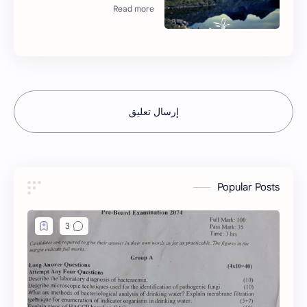
إرسال تعليق
Popular Posts