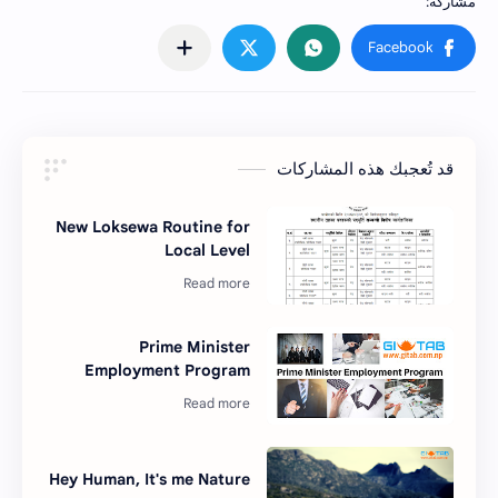
قد تُعجبك هذه المشاركات
New Loksewa Routine for
Local Level
Prime Minister
Employment Program
Hey Human, It's me Nature