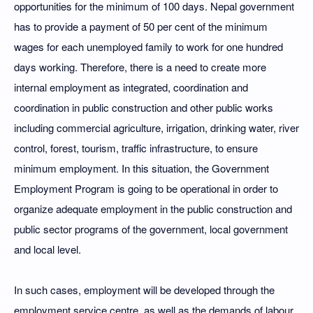
opportunities for the minimum of 100 days. Nepal government
has to provide a payment of 50 per cent of the minimum
wages for each unemployed family to work for one hundred
days working. Therefore, there is a need to create more
internal employment as integrated, coordination and
coordination in public construction and other public works
including commercial agriculture, irrigation, drinking water, river
control, forest, tourism, traffic infrastructure, to ensure
minimum employment. In this situation, the Government
Employment Program is going to be operational in order to
organize adequate employment in the public construction and
public sector programs of the government, local government
and local level.
In such cases, employment will be developed through the
employment service centre, as well as the demands of labour