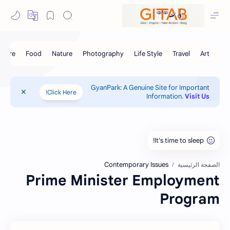
GyanPark: A Genuine Site for Important
Click Here!
Information.
Visit Us
Contemporary Issues
الصفحة الرئيسية
Prime Minister Employment
Program