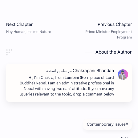
About the Author
Hi, I’m Chakra, from Lumbini (Born place of Lord
Buddha) Nepal. I am an administrative professional in
Nepal with having "we can" attitude. If you have any
queries relevant to the topic, drop a comment below.
#Contemporary Issues