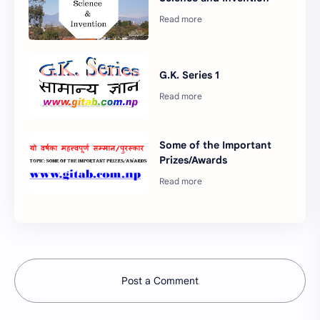
G.K. Series 1
Some of the Important
Prizes/Awards
Post a Comment