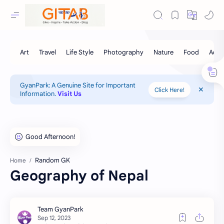
GyanPark: A Genuine Site for Important
Click Here!
Information.
Visit Us
Random GK
Home
Geography of Nepal