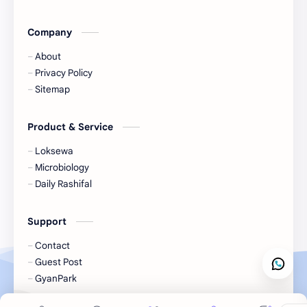
Lifestyle
LokSewa
Company
Microbiology
Nasu
About
Nature
Nepal
Privacy Policy
Sitemap
NewsUpdates
NGO/INGO
Product & Service
NRB
Objective
Loksewa
Officer
Organizations
Microbiology
Daily Rashifal
Politics
Random GK
Support
Rating
RBB
Contact
Result
Science
Guest Post
GyanPark
Science & Health
Social