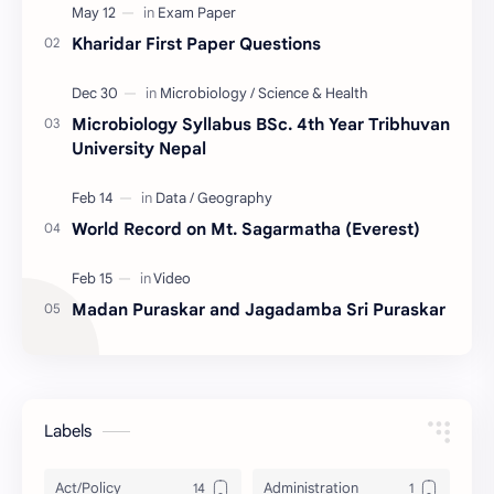
Kharidar First Paper Questions
Microbiology Syllabus BSc. 4th Year Tribhuvan
University Nepal
World Record on Mt. Sagarmatha (Everest)
Madan Puraskar and Jagadamba Sri Puraskar
Labels
Act/Policy
Administration