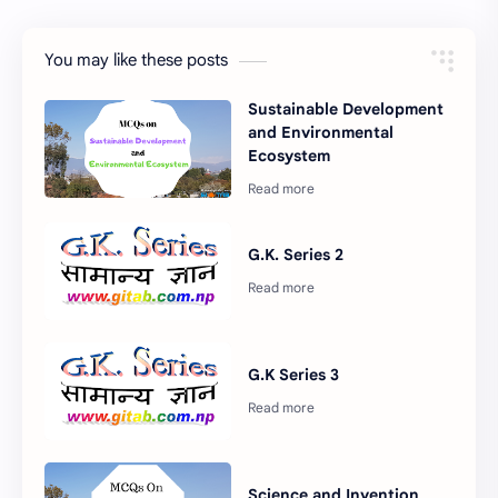
You may like these posts
Sustainable Development
and Environmental
Ecosystem
G.K. Series 2
G.K Series 3
Science and Invention