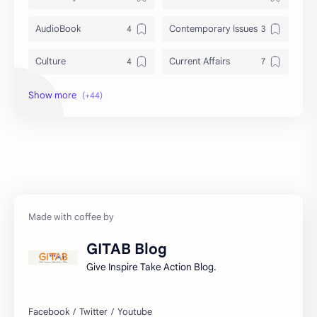
AudioBook
Contemporary Issues
Culture
Current Affairs
DailyTips
Data
Development
Economy
Education
Exam Paper
FactSheet
Geography
Gorkhapatra
Health
GITAB Blog
History
Hopeful-Nepal
Give Inspire Take Action Blog.
IQ
Kharidar