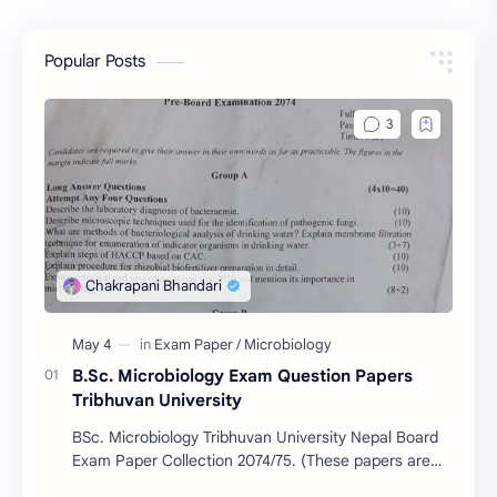
Popular Posts
B.Sc. Microbiology Exam Question Papers
Tribhuvan University
BSc. Microbiology Tribhuvan University Nepal Board
Exam Paper Collection 2074/75. (These papers are
provided us by Abinav Acharya, Amrit Science Coll…