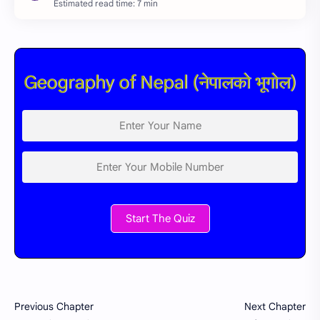
Estimated read time: 7 min
Geography of Nepal (नेपालको भूगोल)
Start The Quiz