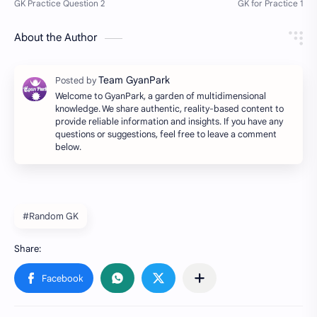
About the Author
Welcome to GyanPark, a garden of multidimensional
knowledge. We share authentic, reality-based content to
provide reliable information and insights. If you have any
questions or suggestions, feel free to leave a comment
below.
#Random GK