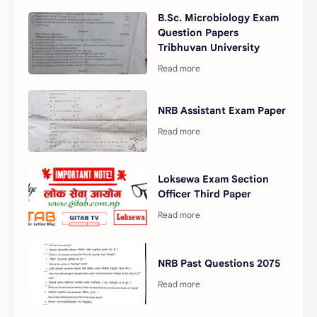
B.Sc. Microbiology Exam
Question Papers
Tribhuvan University
NRB Assistant Exam Paper
Loksewa Exam Section
Officer Third Paper
NRB Past Questions 2075