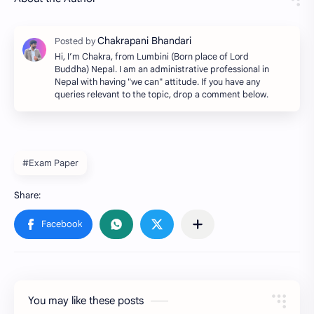
Hi, I’m Chakra, from Lumbini (Born place of Lord
Buddha) Nepal. I am an administrative professional in
Nepal with having "we can" attitude. If you have any
queries relevant to the topic, drop a comment below.
#Exam Paper
You may like these posts