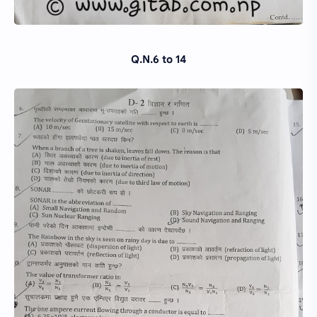
Q.N.6 to 14