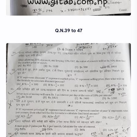
Q.N.39 to 47