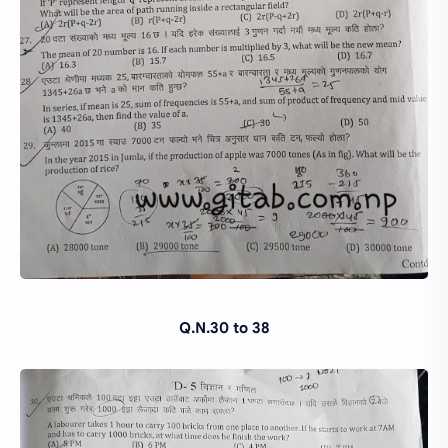
Q.N.30 to 38