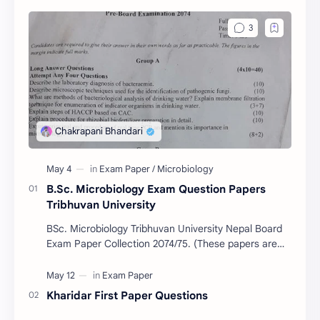
B.Sc. Microbiology Exam Question Papers
Tribhuvan University
BSc. Microbiology Tribhuvan University Nepal Board
Exam Paper Collection 2074/75. (These papers are
provided us by Abinav Acharya, Amrit Science Coll…
Kharidar First Paper Questions