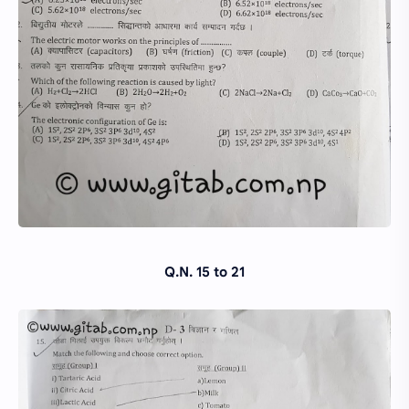
Q.N. 15 to 21