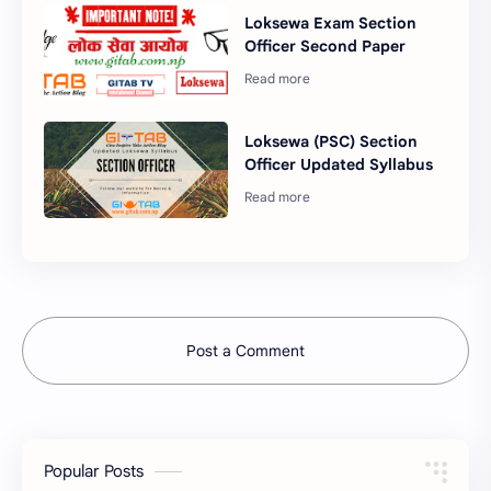
Loksewa Exam Section
Officer Second Paper
Loksewa (PSC) Section
Officer Updated Syllabus
Post a Comment
Popular Posts