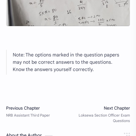
Note: The options marked in the question papers
may not be correct answers to the questions.
Know the answers yourself correctly.
About the Author