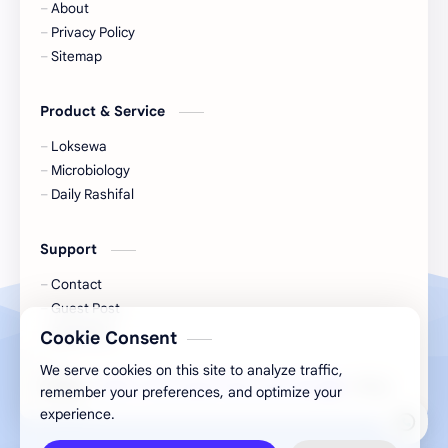
About
Nature
Nepal
Privacy Policy
Sitemap
NewsUpdates
NGO/INGO
Product & Service
NRB
Objective
Loksewa
Officer
Organizations
Microbiology
Daily Rashifal
Politics
Random GK
Support
Rating
RBB
Contact
Result
Science
Guest Post
GyanPark
Cookie Consent
Science & Health
Social
We serve cookies on this site to analyze traffic,
2026
‧
GITAB » Give Inspire Take Action Blog
‧ All rights reser
©
remember your preferences, and optimize your
Sports
Subjective
experience.
Syllabus
Technology