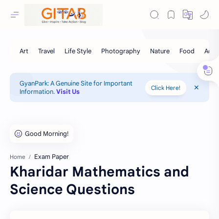
GyanPark: A Genuine Site for Important
Click Here!
Information.
Visit Us
Exam Paper
Home
Kharidar Mathematics and
Science Questions