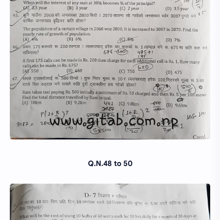
Q.N.48 to 50