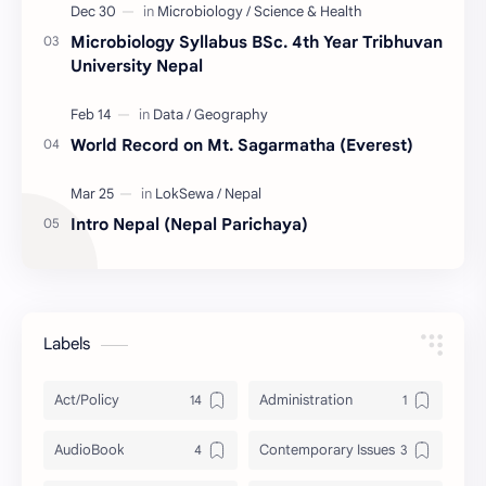
Microbiology Syllabus BSc. 4th Year Tribhuvan
University Nepal
World Record on Mt. Sagarmatha (Everest)
Intro Nepal (Nepal Parichaya)
Labels
Act/Policy
Administration
AudioBook
Contemporary Issues