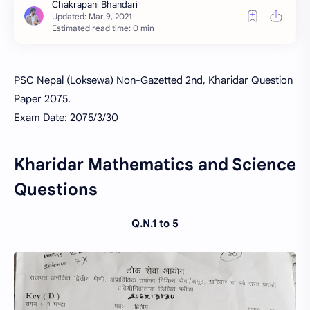
Estimated read time: 0 min
PSC Nepal (Loksewa) Non-Gazetted 2nd, Kharidar Question
Paper 2075.
Exam Date: 2075/3/30
Kharidar Mathematics and Science
Questions
Q.N.1 to 5