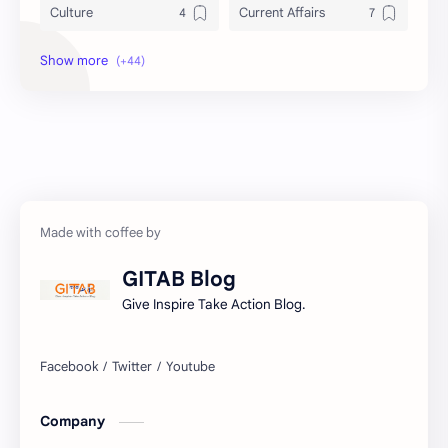
Culture
Current Affairs
DailyTips
Data
Development
Economy
Education
Exam Paper
FactSheet
Geography
Gorkhapatra
Health
GITAB Blog
History
Hopeful-Nepal
Give Inspire Take Action Blog.
IQ
Kharidar
Lifestyle
LokSewa
Company
Microbiology
Nasu