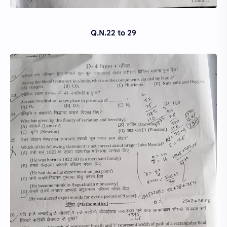
Q.N.22 to 29