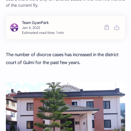
of the current f/y.
Estimated read time: 1 min
The number of divorce cases has increased in the district
court of Gulmi for the past few years.