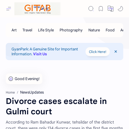
GyanPark: A Genuine Site for Important
Click Here!
Information.
Visit Us
NewsUpdates
Home
Divorce cases escalate in
Gulmi court
According to Ram Bahadur Kunwar, tehsildar of the district
court, there were only 134 divorce cases in the first five months