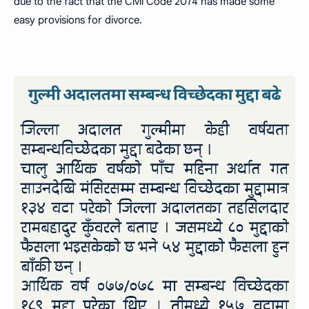
due to the fact that the Civil Code 2074 has made some
easy provisions for divorce.