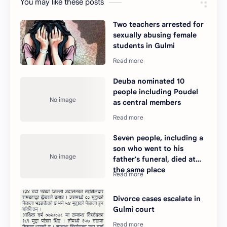
You may like these posts
Two teachers arrested for
sexually abusing female
students in Gulmi
Deuba nominated 10
people including Poudel
as central members
Seven people, including a
son who went to his
father's funeral, died at
the same place
Divorce cases escalate in
Gulmi court