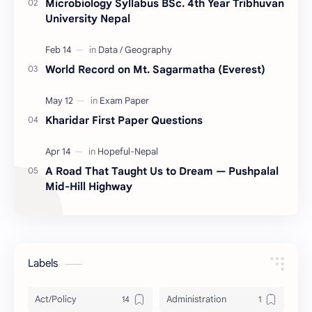
Microbiology Syllabus BSc. 4th Year Tribhuvan
University Nepal
World Record on Mt. Sagarmatha (Everest)
Kharidar First Paper Questions
A Road That Taught Us to Dream — Pushpalal
Mid-Hill Highway
Labels
Act/Policy
Administration