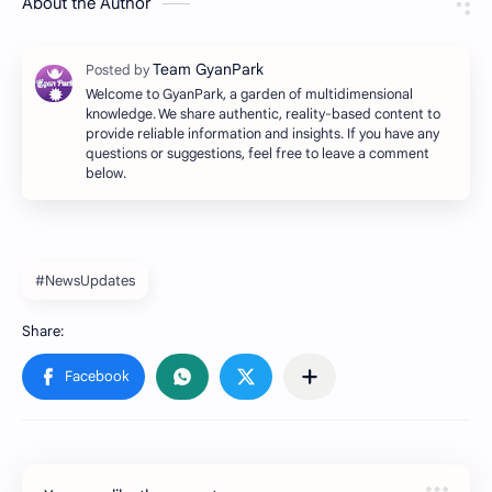
About the Author
Welcome to GyanPark, a garden of multidimensional
knowledge. We share authentic, reality-based content to
provide reliable information and insights. If you have any
questions or suggestions, feel free to leave a comment
below.
#NewsUpdates