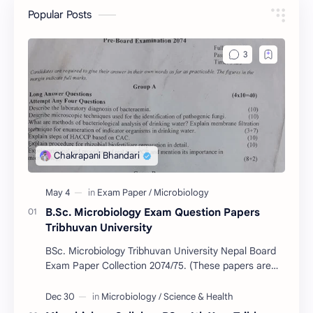
Popular Posts
B.Sc. Microbiology Exam Question Papers
Tribhuvan University
BSc. Microbiology Tribhuvan University Nepal Board
Exam Paper Collection 2074/75. (These papers are
provided us by Abinav Acharya, Amrit Science Coll…