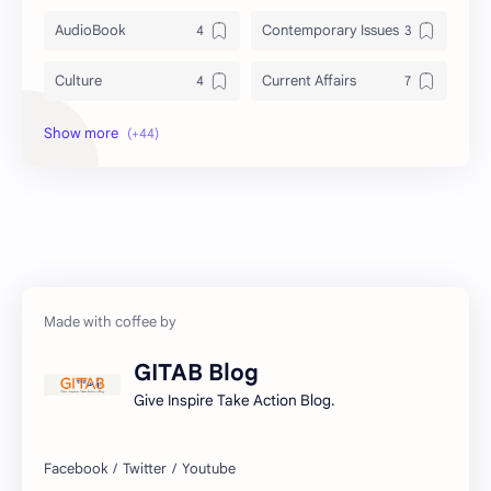
AudioBook
Contemporary Issues
Culture
Current Affairs
DailyTips
Data
Development
Economy
Education
Exam Paper
FactSheet
Geography
Gorkhapatra
Health
GITAB Blog
History
Hopeful-Nepal
Give Inspire Take Action Blog.
IQ
Kharidar
Lifestyle
LokSewa