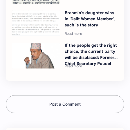
Brahmin's daughter wins
in 'Dalit Women Member',
such is the story
If the people get the right
choice, the current party
will be displaced: Former
Chief Secretary Poudel
Post a Comment