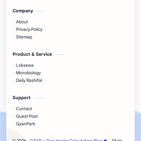
Company
Microbiology
Nasu
About
Nature
Nepal
Privacy Policy
Sitemap
NewsUpdates
NGO/INGO
Product & Service
NRB
Objective
Loksewa
Officer
Organizations
Microbiology
Daily Rashifal
Politics
Random GK
Support
Rating
RBB
Contact
Result
Science
Guest Post
GyanPark
Science & Health
Social
2026
‧
GITAB » Give Inspire Take Action Blog
‧ All rights reser
©