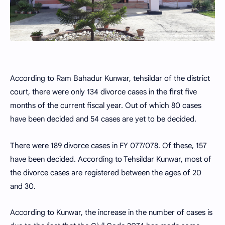
According to Ram Bahadur Kunwar, tehsildar of the district
court, there were only 134 divorce cases in the first five
months of the current fiscal year. Out of which 80 cases
have been decided and 54 cases are yet to be decided.
There were 189 divorce cases in FY 077/078. Of these, 157
have been decided. According to Tehsildar Kunwar, most of
the divorce cases are registered between the ages of 20
and 30.
According to Kunwar, the increase in the number of cases is