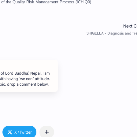
of the Quality Risk Management Process (ICH Q9)
 of Lord Buddha) Nepal. I am
ith having "we can" attitude.
topic, drop a comment below.