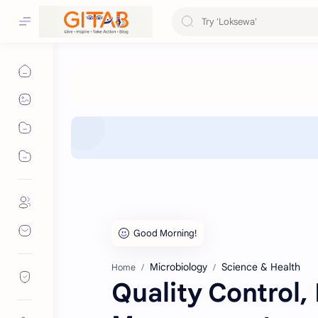
Microbiology
Science & Health
Home
Quality Control,