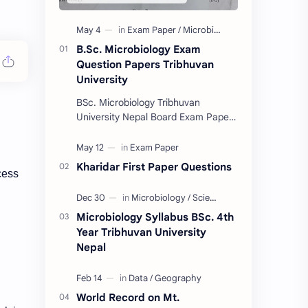
B.Sc. Microbiology Exam
Question Papers Tribhuvan
University
BSc. Microbiology Tribhuvan
University Nepal Board Exam Paper
Collection 2074/75. (These papers
are provided us by Abinav Acharya,
Amrit Science Coll…
Kharidar First Paper Questions
ocess
Microbiology Syllabus BSc. 4th
Year Tribhuvan University
Nepal
World Record on Mt.