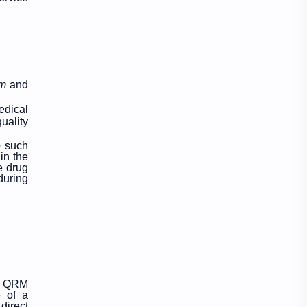
Education
Exam Paper
FactSheet
Geography
Gorkhapatra
Health
rm
and
edical
History
Hopeful-Nepal
uality
IQ
Kharidar
e
such
in the
e drug
Lifestyle
LokSewa
during
Microbiology
Nasu
Nature
Nepal
NewsUpdates
NGO/INGO
ve QRM
e of a
NRB
Objective
direct