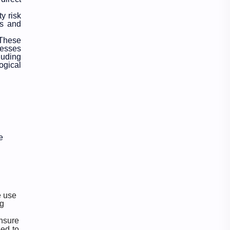
y risk
Officer
Organizations
rs and
 These
Politics
Random GK
cesses
luding
ogical
Rating
RBB
Result
Science
Science & Health
Social
Sports
Subjective
e
Syllabus
Technology
Tips & Tricks
Travel
e
use
ng
TU Notes
Vacancy
nsure
eed to