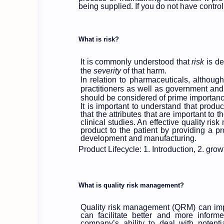
being supplied. If you do not have contro
What is risk?
It is commonly understood that
risk
is de
the
severity
of that harm.
In relation to pharmaceuticals, althoug
practitioners as well as government and i
should be considered of prime importanc
It is important to understand that produ
that the attributes that are important to 
clinical studies. An effective quality ri
product to the patient by providing a pr
development and manufacturing.
Product Lifecycle: 1. Introduction, 2. grow
What is quality risk management?
Quality risk management (QRM) can impr
can facilitate better and more inform
company’s ability to deal with potentia