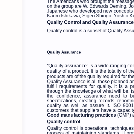
The Americans who brought the messages o
on the group are W. Edwards Deming, Jo
Japanese who developed new concepts to
Kaoru Ishikawa, Sigeo Shingo, Yoshio 
Quality Control and Quality Assurance
Quality control is a subset of Quality Ass
Quality Assurance
“Quality assurance” is a wide-ranging conc
quality of a product. It is the totality o
products are of the quality required for th
Quality Assurance is all those planned an
fulfill requirements for quality. It is
through the knowledge of what will be, i
the confidence, assurance need to b
specifications, creating records, report
quality as well as assure it. ISO 900
customers that suppliers have a capacit
Good
manufacturing practices
(GMP) a
Quality control
Quality control is operational techniques 
process of maintaining standards. It pr