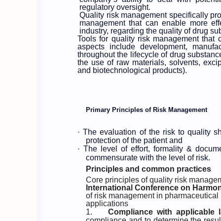
regulatory oversight.
Quality risk management specifically pro
management that can enable more effec
industry, regarding the quality of drug s
Tools for quality risk management that 
aspects include development, manufact
throughout the lifecycle of drug substanc
the use of raw materials, solvents, exci
and biotechnological products).
Primary Principles of Risk Management
·
The evaluation of the risk to quality 
protection of the patient and
·
The level of effort, formality & docu
commensurate with the level of risk.
Principles and common practices
Core principles of quality risk manage
International Conference on Harmon
of risk management in pharmaceutical
applications
1.
Compliance with applicable 
compliance and to determine the result