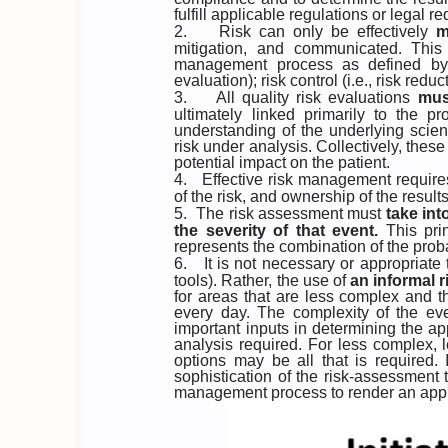
fulfill applicable regulations or legal r
2.
Risk can only be effectively
m
mitigation, and communicated. This 
management process as defined by IC
evaluation); risk control (i.e., risk re
3.
All quality risk evaluations
mus
ultimately linked primarily to the p
understanding of the underlying scien
risk under analysis. Collectively, the
potential impact on the patient.
4.
Effective risk management requir
of the risk, and ownership of the resu
5.
The risk assessment must
take int
the
severity of that event.
This pri
represents the combination of the proba
6.
It is not necessary or appropriat
tools). Rather, the use of
an informal
for areas that are less complex and t
every day. The complexity of the eve
important inputs in determining the a
analysis required. For less complex, le
options may be all that is required.
sophistication of the risk-assessment 
management process to render an app