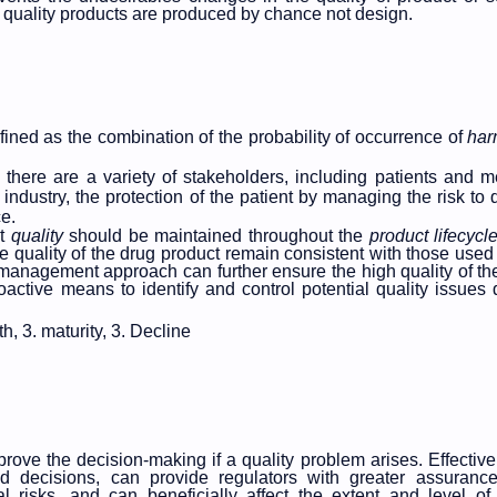
l quality products are produced by chance not design.
fined as the combination of the probability of occurrence of
ha
h there are a variety of stakeholders, including patients and m
ndustry, the protection of the patient by managing the risk to q
e.
ct
quality
should be maintained throughout the
product
lifecycl
the quality of the drug product remain
consistent with those used 
sk management approach can further ensure the high quality of th
oactive means to identify and control potential quality issues 
th, 3. maturity, 3. Decline
ove the decision-making if a quality problem arises. Effecti
ed decisions, can provide regulators with greater assuranc
l risks, and can beneficially affect the extent and level of 