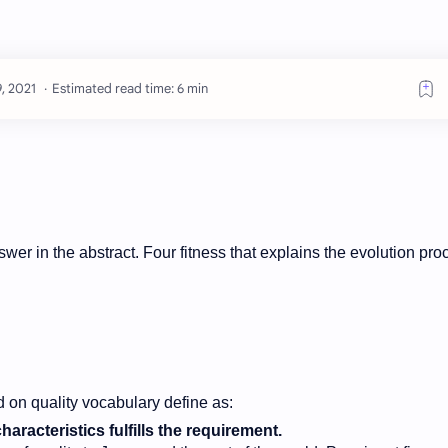
Estimated read time: 6 min
answer in the abstract. Four fitness that explains the evolution pr
 on quality vocabulary define as:
aracteristics fulfills the requirement.