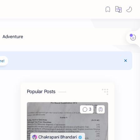
re!
Popular Posts