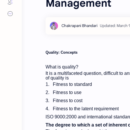
Management
Quality: Concepts
What is quality?
It is a multifaceted question, difficult to 
of quality is
1.
Fitness to standard
2.
Fitness to use
3.
Fitness to cost
4.
Fitness to the latent requirement
ISO 9000:2000 and international standard
The degree to which a set of inherent ch