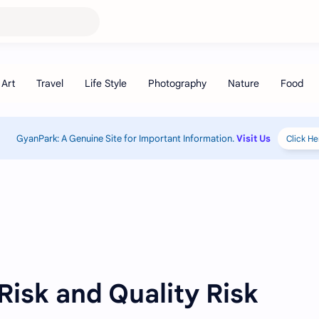
GyanPark: A Genuine Site for Important Information.
Visit Us
Click He
 Risk and Quality Risk