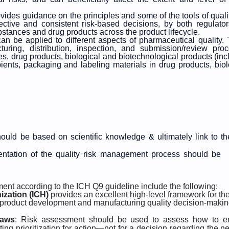
vides guidance on the principles and some of the tools of qualit
tive and consistent risk-based decisions, by both regulato
ubstances and drug products across the product lifecycle.
can be applied to different aspects of pharmaceutical quality.
uring, distribution, inspection, and submission/review pro
es, drug products, biological and biotechnological products (inc
pients, packaging and labeling materials in drug products, biol
should be based on scientific knowledge & ultimately link to th
mentation of the quality risk management process should be
ment according to the ICH Q9 guideline include the following:
ization (ICH)
provides an excellent high-level framework for th
 product development and manufacturing quality decision-maki
laws
: Risk assessment should be used to assess how to e
ing prioritization for action—not for a decision regarding the n