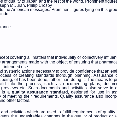
f quality to Japan and the rest of the world. Prominent figures
seph M Juran, Philip Crosby
 the American messages. Prominent figures lying on this grou
Kondo
urance
ept covering all matters that individually or collectively influen
f the arrangements made with the object of ensuring that pharmace
eir intended use.
d systemic actions necessary to provide confidence that an entit
 a process of creating standards thorough planning. Assurance
s being, of has been done, rather than doing it. The means to p
uild into the process, such as documenting plans, docum
ing reviews etc. Such documents and activities also serve to c
1 is a
quality assurance standard
, designed for use in as
y of meeting their requirements. Quality assurance also incorp
nd other factors.
and activities which are used to fulfill requirements of quality. 
events the undesirables changes in the quality of product or s