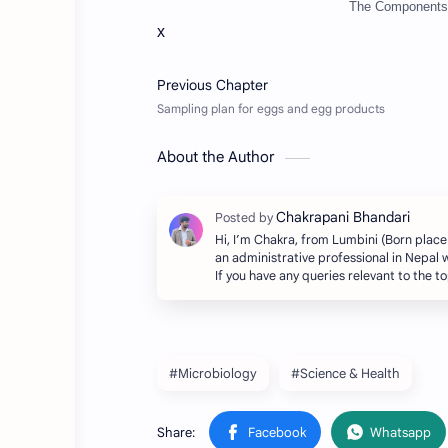
The Components 
x
About the Author
Hi, I’m Chakra, from Lumbini (Born place
an administrative professional in Nepal w
If you have any queries relevant to the 
#Microbiology
#Science & Health