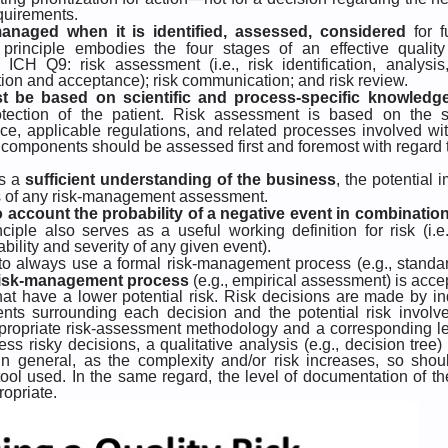
equirements.
anaged when it is identified, assessed, considered
for f
principle embodies the four stages of an effective quality 
H Q9: risk assessment (i.e., risk identification, analysis
duction and acceptance); risk communication; and risk review.
t be based on scientific and process-specific knowledg
rotection of the patient. Risk assessment is based on the s
ce, applicable regulations, and related processes involved wi
se components should be assessed first and foremost with regard 
es a
sufficient understanding of the business
, the potential 
lts of any risk-management assessment.
o account the probability of a negative event in combination
nciple also serves as a useful working definition for risk (i.e.
bility and severity of any given event).
e to always use a formal risk-management process (e.g., standa
 risk-management process
(e.g., empirical assessment) is acce
hat have a lower potential risk. Risk decisions are made by in
nts surrounding each decision and the potential risk involv
ppropriate risk-assessment methodology and a corresponding le
ss risky decisions, a qualitative analysis (e.g., decision tree) 
 In general, as the complexity and/or risk increases, so shou
tool used. In the same regard, the level of documentation of the
ropriate.