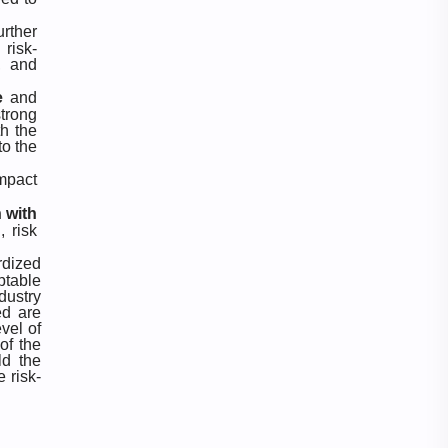
Video
Website
urther
risk-
, and
e
and
trong
th the
to the
impact
 with
, risk
rdized
ptable
dustry
ed are
vel of
of the
ld the
 risk-