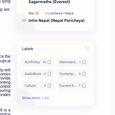
 lying
Sagarmatha (Everest)
p are:
Intro Nepal (Nepal Parichaya)
Labels
ce the
utical
Act/Policy
Administration
y will
AudioBook
Contemporary Issues
 comes
rovide
enting
Culture
Current Affairs
ontrol
suring
orates
DailyTips
Data
Development
Economy
It is a
ervice