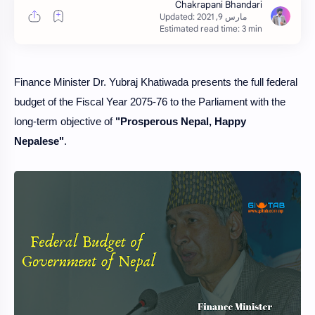
Estimated read time: 3 min
Finance Minister Dr. Yubraj Khatiwada presents the full federal
budget of the Fiscal Year 2075-76 to the Parliament with the
long-term objective of
"Prosperous Nepal, Happy
Nepalese"
.