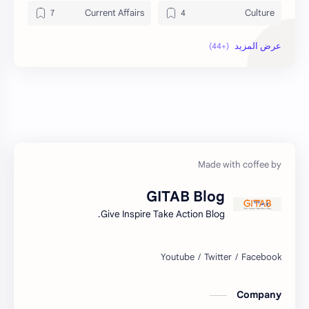
Current Affairs
Culture
Data
DailyTips
Economy
Development
Exam Paper
Education
Geography
FactSheet
Health
Gorkhapatra
GITAB Blog
Hopeful-Nepal
History
Give Inspire Take Action Blog.
Kharidar
IQ
LokSewa
Lifestyle
Company
Nasu
Microbiology