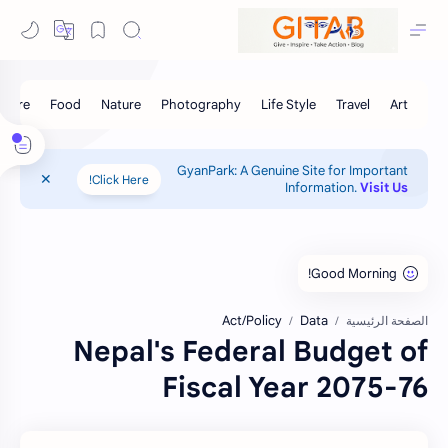
GyanPark: A Genuine Site for Important
Click Here!
Information.
Visit Us
Act/Policy
Data
الصفحة الرئيسية
Nepal's Federal Budget of
Fiscal Year 2075-76