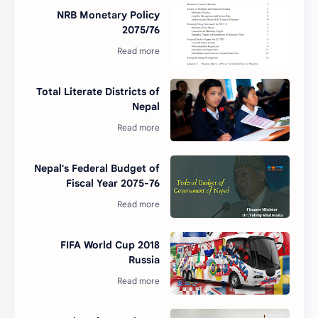
NRB Monetary Policy
2075/76
Total Literate Districts of
Nepal
Nepal's Federal Budget of
Fiscal Year 2075-76
2018 FIFA World Cup
Russia