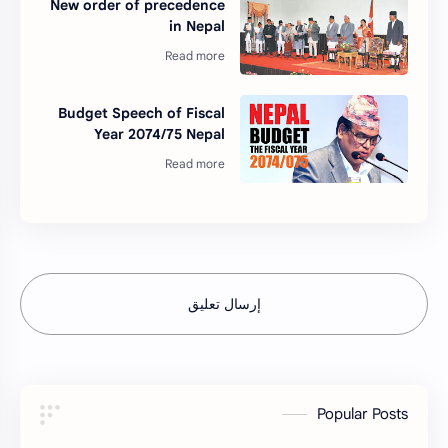
New order of precedence
in Nepal
Budget Speech of Fiscal
Year 2074/75 Nepal
إرسال تعليق
Popular Posts