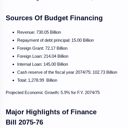
Sources Of Budget Financing
Revenue: 730.05 Billion
Repayment of debt principal: 15.00 Billion
Foreign Grant: 72.17 Billion
Foreign Loan: 214.04 Billion
Internal Loan: 145.00 Billion
Cash reserve of the fiscal year 2074/75: 102.73 Billion
Total: 1,278.99 Billion
Projected Economic Growth: 5.9% for F.Y. 2074/75
Major Highlights of Finance
Bill
2075-76