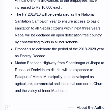
Annual Uniform allowances to the employees have
increased to Rs 10,000 each.
The FY 2018/19 will be celebrated as the National
Sanitation Campaign Year to ensure access to basic
sanitation to all Nepali citizens within next three years.
Nepal will be declared an open defecation free country
by constructing toilets in all households.
Proposals to celebrate the period of the 2018-2028 year
as Energy Decade.
Madan Bhandari Highway from Shantinagar of Jhapa to
Rupaal of Dadeldhura district will be expanded to
Patapur of Mechi Municipality to be developed as
agriculture, commercial and industrial corridor to Chure
and the valley of Inner Madhesh.
About the Author