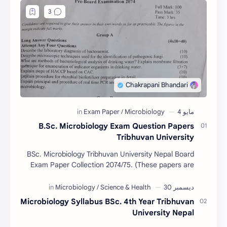
B.Sc. Microbiology Exam Question Papers
Tribhuvan University
BSc. Microbiology Tribhuvan University Nepal Board
Exam Paper Collection 2074/75. (These papers are
provided us by Abinav Acharya, Amrit Science Coll…
Microbiology Syllabus BSc. 4th Year Tribhuvan
University Nepal