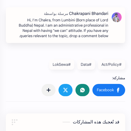
Hi, I’m Chakra, from Lumbini (Born place of Lord
Buddha) Nepal. I am an administrative professional in
Nepal with having "we can" attitude. If you have any
queries relevant to the topic, drop a comment below.
#LokSewa
#Data
#Act/Policy
قد تُعجبك هذه المشاركات