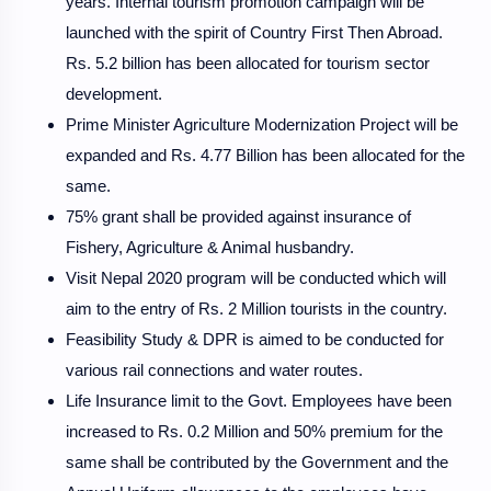
years. Internal tourism promotion campaign will be
launched with the spirit of Country First Then Abroad.
Rs. 5.2 billion has been allocated for tourism sector
development.
Prime Minister Agriculture Modernization Project will be
expanded and Rs. 4.77 Billion has been allocated for the
same.
75% grant shall be provided against insurance of
Fishery, Agriculture & Animal husbandry.
Visit Nepal 2020 program will be conducted which will
aim to the entry of Rs. 2 Million tourists in the country.
Feasibility Study & DPR is aimed to be conducted for
various rail connections and water routes.
Life Insurance limit to the Govt. Employees have been
increased to Rs. 0.2 Million and 50% premium for the
same shall be contributed by the Government and the