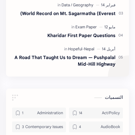
World Record on Mt. Sagarmatha (Everest)
Kharidar First Paper Questions
A Road That Taught Us to Dream — Pushpalal
Mid-Hill Highway
التسميات
Administration
Act/Policy
Contemporary Issues
AudioBook