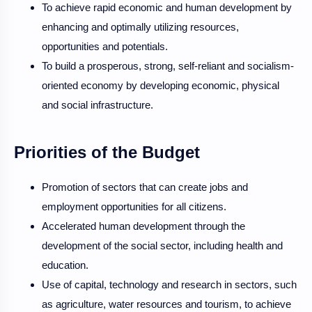
To achieve rapid economic and human development by
enhancing and optimally utilizing resources,
opportunities and potentials.
To build a prosperous, strong, self-reliant and socialism-
oriented economy by developing economic, physical
and social infrastructure.
Priorities of the Budget
Promotion of sectors that can create jobs and
employment opportunities for all citizens.
Accelerated human development through the
development of the social sector, including health and
education.
Use of capital, technology and research in sectors, such
as agriculture, water resources and tourism, to achieve