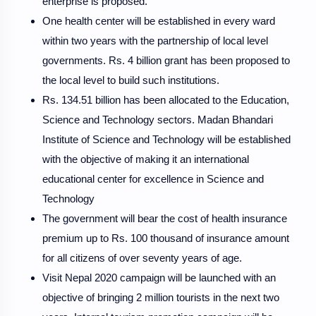
enterprise is proposed.
One health center will be established in every ward
within two years with the partnership of local level
governments. Rs. 4 billion grant has been proposed to
the local level to build such institutions.
Rs. 134.51 billion has been allocated to the Education,
Science and Technology sectors. Madan Bhandari
Institute of Science and Technology will be established
with the objective of making it an international
educational center for excellence in Science and
Technology
The government will bear the cost of health insurance
premium up to Rs. 100 thousand of insurance amount
for all citizens of over seventy years of age.
Visit Nepal 2020 campaign will be launched with an
objective of bringing 2 million tourists in the next two