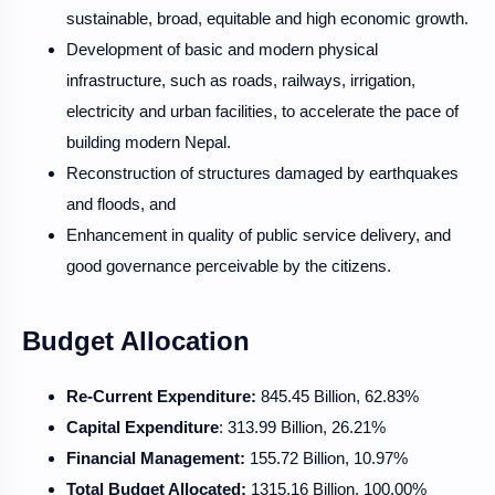
sustainable, broad, equitable and high economic growth.
Development of basic and modern physical
infrastructure, such as roads, railways, irrigation,
electricity and urban facilities, to accelerate the pace of
building modern Nepal.
Reconstruction of structures damaged by earthquakes
and floods, and
Enhancement in quality of public service delivery, and
good governance perceivable by the citizens.
Budget Allocation
Re-Current Expenditure:
845.45 Billion, 62.83%
Capital Expenditure
: 313.99 Billion, 26.21%
Financial Management:
155.72 Billion, 10.97%
Total Budget Allocated:
1315.16 Billion, 100.00%