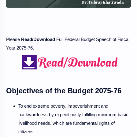
Please
Read/Download
Full Federal Budget Speech of Fiscal
Year 2075-76.
Objectives of the Budget 2075-76
To end extreme poverty, impoverishment and
backwardness by expeditiously fulfilling minimum basic
livelihood needs, which are fundamental rights of
citizens.