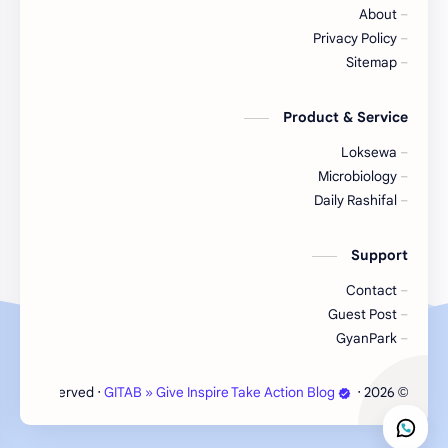
About
Nepal
Nature
Privacy Policy
Sitemap
NGO/INGO
NewsUpdates
Product & Service
Objective
NRB
Loksewa
Organizations
Officer
Microbiology
Daily Rashifal
Random GK
Politics
Support
RBB
Rating
Contact
Science
Result
Guest Post
GyanPark
Social
Science & Health
‧ All rights reserved.
GITAB » Give Inspire Take Action Blog
‧
2026
©
Subjective
Sports
Technology
Syllabus