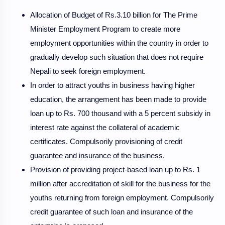
Allocation of Budget of Rs.3.10 billion for The Prime
Minister Employment Program to create more
employment opportunities within the country in order to
gradually develop such situation that does not require
Nepali to seek foreign employment.
In order to attract youths in business having higher
education, the arrangement has been made to provide
loan up to Rs. 700 thousand with a 5 percent subsidy in
interest rate against the collateral of academic
certificates. Compulsorily provisioning of credit
guarantee and insurance of the business.
Provision of providing project-based loan up to Rs. 1
million after accreditation of skill for the business for the
youths returning from foreign employment. Compulsorily
credit guarantee of such loan and insurance of the