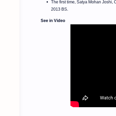
The first time, Satya Mohan Joshi,
2013 BS.
See in Video