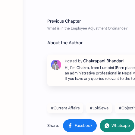
About the Author
Hi, I’m Chakra, from Lumbini (Born place
an administrative professional in Nepal w
If you have any queries relevant to the 
#Current Affairs
#LokSewa
#Objecti