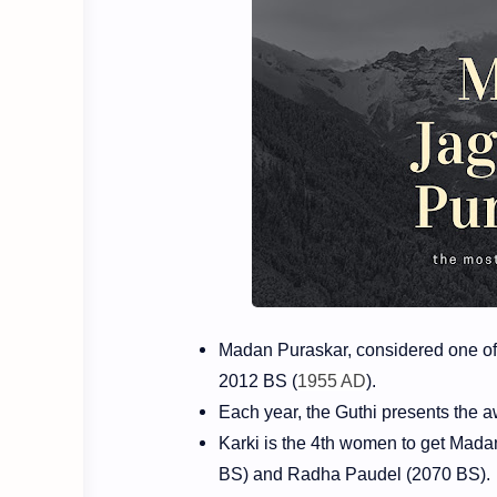
Madan Puraskar, considered one of 
2012 BS (
1955 AD
).
Each year, the Guthi presents the 
Karki is the 4th women to get Mada
BS) and Radha Paudel (2070 BS).