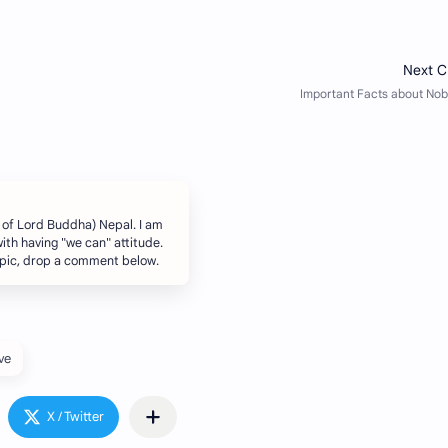
 of Lord Buddha) Nepal. I am
ith having "we can" attitude.
topic, drop a comment below.
ve