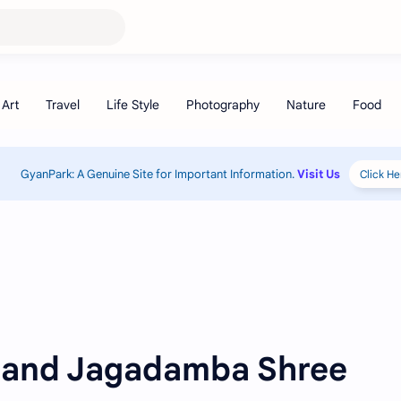
GyanPark: A Genuine Site for Important Information.
Visit Us
Click He
 and Jagadamba Shree