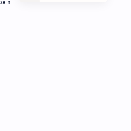
ze in
Development
Economy
Education
Exam Paper
FactSheet
Geography
Gorkhapatra
Health
History
Hopeful-Nepal
IQ
Kharidar
Lifestyle
LokSewa
Microbiology
Nasu
Nature
Nepal
NewsUpdates
NGO/INGO