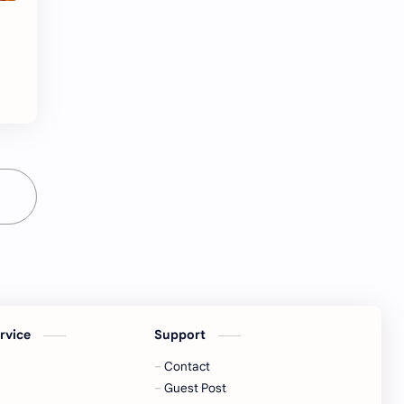
ervice
Support
Contact
Guest Post