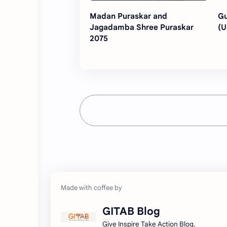
Madan Puraskar and
Gu
Jagadamba Shree Puraskar
(U
2075
GITAB Blog
Give Inspire Take Action Blog.