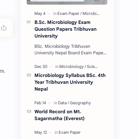
B.Sc. Microbiology Exam
Question Papers Tribhuvan
University
BSc. Microbiology Tribhuvan
University Nepal Board Exam Paper
Collection 2074/75. (These papers
are provided us by Abinav Acharya,
es.
Amrit Science Coll…
Microbiology Syllabus BSc. 4th
Year Tribhuvan University
Nepal
World Record on Mt.
Sagarmatha (Everest)