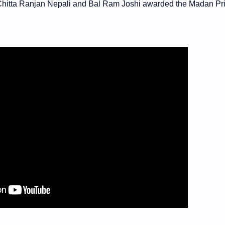
 Chitta Ranjan Nepali and Bal Ram Joshi awarded the Madan Pri