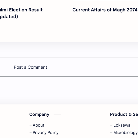
lmi Election Result
Current Affairs of Magh 2074
pdated)
Post a Comment
Company
Product & S
About
Loksewa
Privacy Policy
Microbiology