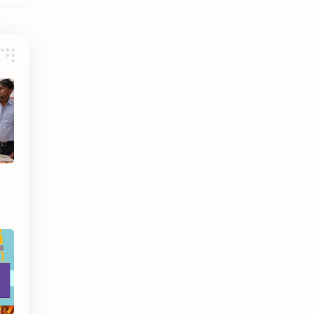
Video
Website