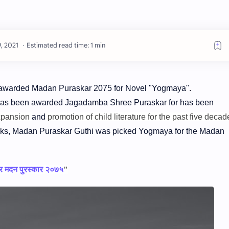
Estimated read time: 1 min
 awarded Madan Puraskar 2075 for Novel "Yogmaya".
has been awarded Jagadamba Shree Puraskar for has been
xpansion
and
promotion of child literature for the past five decad
ks, Madan Puraskar Guthi was picked Yogmaya for the Madan
 र मदन पुरस्कार २०७५
"