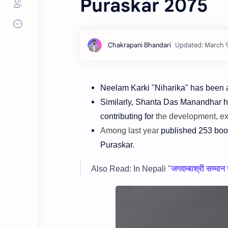
Puraskar 2075
Neelam Karki "Niharika" has been
Similarly, Shanta Das Manandhar 
contributing for
the development, e
Among last year
published 253 boo
Puraskar.
Also Read: In Nepali "
जगदम्बाश्री सम्मान