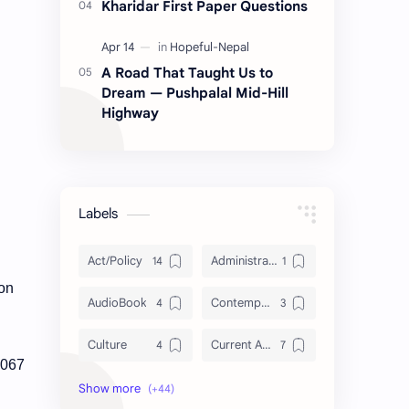
Kharidar First Paper Questions
A Road That Taught Us to
Dream — Pushpalal Mid-Hill
Highway
Labels
Act/Policy
Administration
 on
AudioBook
Contemporary Issues
Culture
Current Affairs
2067
DailyTips
Data