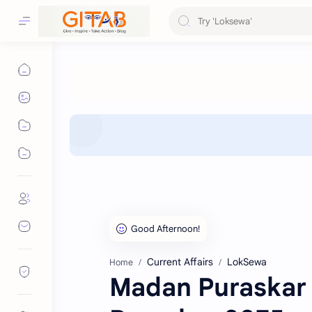
Current Affairs
LokSewa
Home
Madan Puraskar