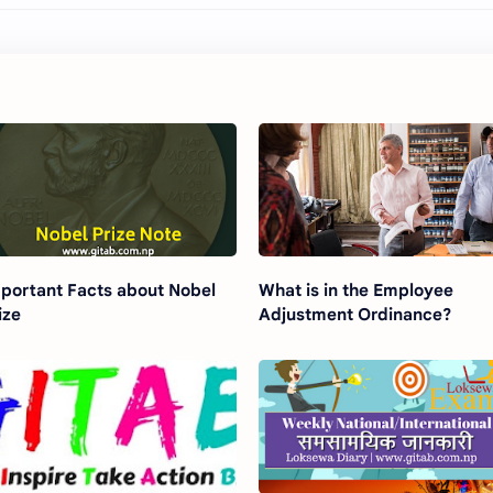
portant Facts about Nobel
What is in the Employee
ize
Adjustment Ordinance?