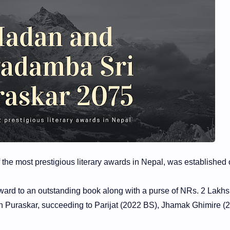
the most prestigious literary awards in Nepal, was established
award to an outstanding book along with a purse of NRs. 2 Lakhs
n Puraskar, succeeding to Parijat (2022 BS), Jhamak Ghimire (