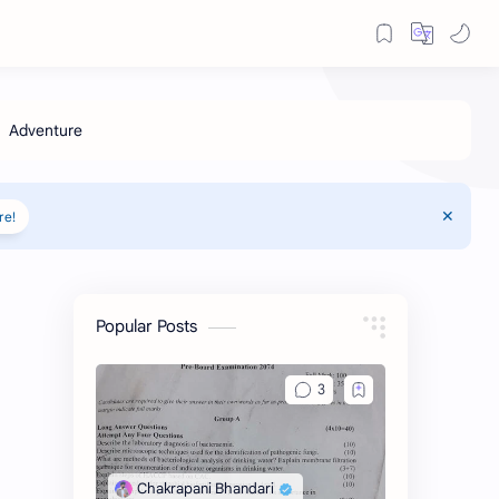
re!
Popular Posts