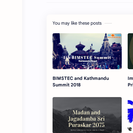
You may like these posts
BIMSTEC and Kathmandu
Im
Summit 2018
Pr