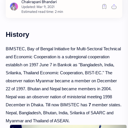
Estimated read time: 2 min
History
BIMSTEC, Bay of Bengal Initiative for Multi-Sectoral Technical
and Economic Cooperation is a subregional cooperation
establish on 1997 June 7 in Bankok as "Bangladesh, India,
Srilanka, Thailand Economic Cooperation, BIST-EC." The
observer nation Myanmar became a member on December
22 of 1997. Bhutan and Nepal became members in 2004.
Nepal was an observer nation of ministerial meeting 1998
December in Dhaka. Till now BIMSTEC has
7
member states.
Nepal, Bangladesh, Bhutan, India, Srilanka of SAARC and
Myanmar and Thailand of ASEAN.