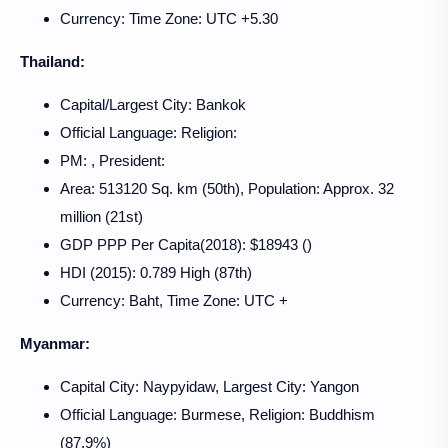
Currency: Time Zone: UTC +5.30
Thailand:
Capital/Largest City: Bankok
Official Language: Religion:
PM: , President:
Area: 513120 Sq. km (50th), Population: Approx. 32
million (21st)
GDP PPP Per Capita(2018): $18943 ()
HDI (2015): 0.789 High (87th)
Currency: Baht, Time Zone: UTC +
Myanmar:
Capital City: Naypyidaw, Largest City: Yangon
Official Language: Burmese, Religion: Buddhism
(87.9%)