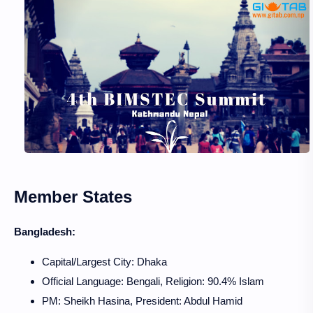
Member States
Bangladesh:
Capital/Largest City: Dhaka
Official Language: Bengali, Religion: 90.4% Islam
PM: Sheikh Hasina, President: Abdul Hamid