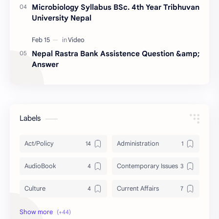
Microbiology Syllabus BSc. 4th Year Tribhuvan
University Nepal
Nepal Rastra Bank Assistence Question &amp;
Answer
Labels
Act/Policy
Administration
AudioBook
Contemporary Issues
Culture
Current Affairs
DailyTips
Data