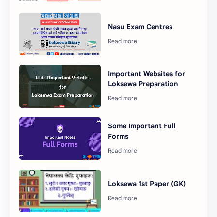
Nasu Exam Centres
Important Websites for
Loksewa Preparation
Some Important Full
Forms
Loksewa 1st Paper (GK)