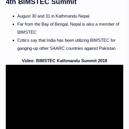
4th BIMSTEC Summit
August 30 and 31 in Kathmandu Nepal
Far from the Bay of Bengal, Nepal is also a member of
BIMSTEC
Critics say that India has been utilizing BIMSTEC for
ganging-up other SAARC countries against Pakistan
Video: BIMSTEC Kathmandu Summit 2018