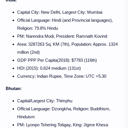
Capital City: New Delhi, Largest City: Mumbai
Official Language: Hindi (and Provincial languages),
Religion: 79.8% Hindu
PM: Narendra Modi, President: Ramnath Kovind
Area: 3287263 Sq. KM (7th), Population: Approx. 1324
million (2nd)
GDP PPP Per Capita(2018): $7783 (116th)
HDI (2015): 0.624 medium (131st)
Currency: Indian Rupee, Time Zone: UTC +5.30
Bhutan:
Capital/Largest City: Thimphu
Official Language: Dzongkha, Religion: Buddhism,
Hinduism
PM: Lyonpo Tshering Tobgay, King: Jigme Khesa