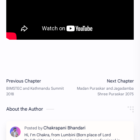
About the Author
Hi, I’m Chakra, from Lumbini (Born place of Lord