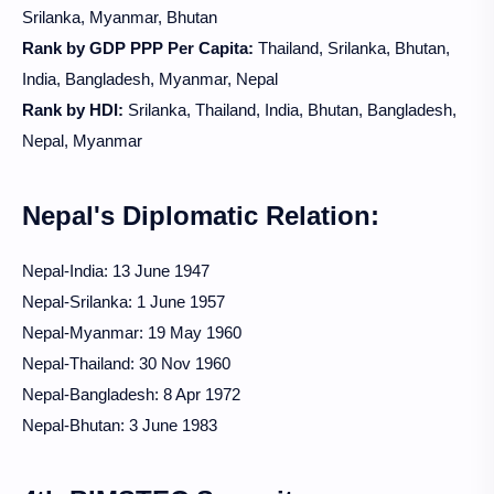
Srilanka, Myanmar, Bhutan
Rank by GDP PPP Per Capita:
Thailand, Srilanka, Bhutan,
India, Bangladesh, Myanmar, Nepal
Rank by HDI:
Srilanka, Thailand, India, Bhutan, Bangladesh,
Nepal, Myanmar
Nepal's Diplomatic Relation:
Nepal-India: 13 June 1947
Nepal-Srilanka:
1 June 1957
Nepal-Myanmar: 19 May 1960
Nepal-Thailand: 30 Nov 1960
Nepal-Bangladesh: 8 Apr 1972
Nepal-Bhutan: 3 June 1983