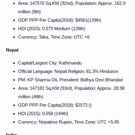
Area: 147570 Sq.KM (92nd), Population: Approx. 162.9
million (8th)
GDP PPP Per Capita(2018): $4561(139th)
HDI (2015): 0.579 Medium (139th)
Currency: Taka, Time Zone: UTC +6
Nepal:
Capital/Largest City: Kathmandu
Official Language: Nepali Religion: 81.3% Hinduism
PM: KP Sharma Oli, President: Bidhya Devi Bhandari
Area: 147181 Sq.KM (93rd), Population: Approx. 28.98
million (48th)
GDP PPP Per Capita(2018): $2573 ()
HDI (2015): 0.558 (144th)
Currency: Nepalese Rupee, Time Zone: UTC +5.45
India: