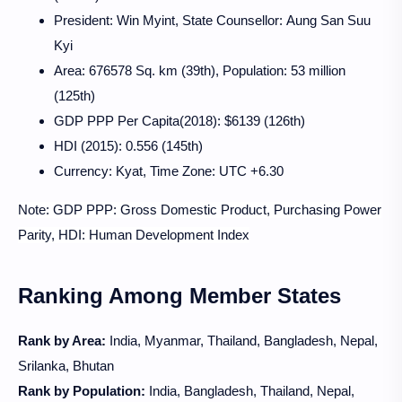
President:
Win Myint, State Counsellor: Aung San Suu
Kyi
Area: 676578 Sq. km (39th), Population: 53 million
(125th)
GDP PPP Per Capita(2018): $6139 (126th)
HDI (2015): 0.556 (145th)
Currency: Kyat, Time Zone: UTC +6.30
Note: GDP PPP: Gross Domestic Product, Purchasing Power
Parity, HDI: Human Development Index
Ranking Among Member States
Rank by Area:
India, Myanmar, Thailand, Bangladesh, Nepal,
Srilanka, Bhutan
Rank by Population:
India, Bangladesh, Thailand, Nepal,