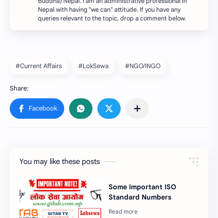
Buddha) Nepal. I am an administrative professional in
Nepal with having "we can" attitude. If you have any
queries relevant to the topic, drop a comment below.
#Current Affairs
#LokSewa
#NGO/INGO
You may like these posts
Some Important ISO
Standard Numbers