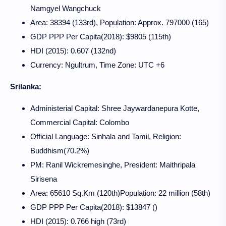
Namgyel Wangchuck
Area: 38394 (133rd), Population: Approx. 797000 (165)
GDP PPP Per Capita(2018): $9805 (115th)
HDI (2015): 0.607 (132nd)
Currency: Ngultrum, Time Zone: UTC +6
Srilanka:
Administerial Capital: Shree Jaywardanepura Kotte,
Commercial Capital: Colombo
Official Language: Sinhala and Tamil, Religion:
Buddhism(70.2%)
PM: Ranil Wickremesinghe, President:
Maithripala
Sirisena
Area: 65610 Sq.Km (120th)Population: 22 million (58th)
GDP PPP Per Capita(2018): $13847 ()
HDI (2015): 0.766 high (73rd)