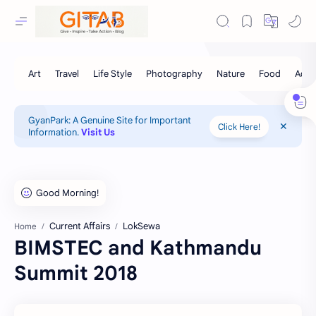
GyanPark: A Genuine Site for Important
Click Here!
Information.
Visit Us
Current Affairs
LokSewa
Home
BIMSTEC and Kathmandu
Summit 2018