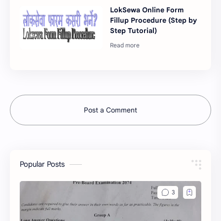
LokSewa Online Form
Fillup Procedure (Step by
Step Tutorial)
Post a Comment
Popular Posts