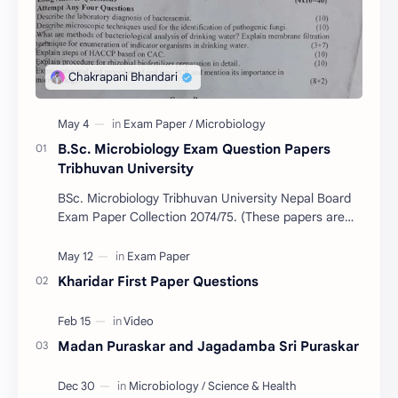
B.Sc. Microbiology Exam Question Papers
Tribhuvan University
BSc. Microbiology Tribhuvan University Nepal Board
Exam Paper Collection 2074/75. (These papers are
provided us by Abinav Acharya, Amrit Science Coll…
Kharidar First Paper Questions
Madan Puraskar and Jagadamba Sri Puraskar