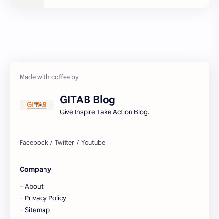
Development
Economy
Education
Exam Paper
FactSheet
Geography
Gorkhapatra
Health
GITAB Blog
History
Hopeful-Nepal
Give Inspire Take Action Blog.
IQ
Kharidar
Lifestyle
LokSewa
Company
Microbiology
Nasu
About
Nature
Nepal
Privacy Policy
Sitemap
NewsUpdates
NGO/INGO