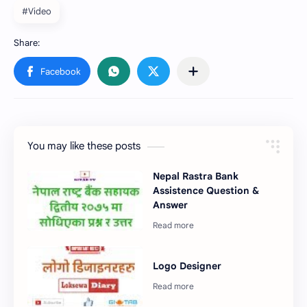
#Video
You may like these posts
Nepal Rastra Bank
Assistence Question &
Answer
Logo Designer