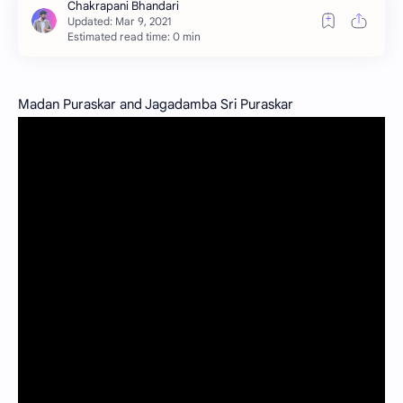
Estimated read time: 0 min
Madan Puraskar and Jagadamba Sri Puraskar