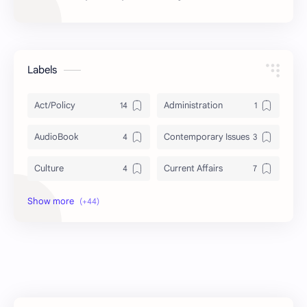
Labels
Act/Policy
Administration
AudioBook
Contemporary Issues
Culture
Current Affairs
DailyTips
Data
Development
Economy
Education
Exam Paper
FactSheet
Geography