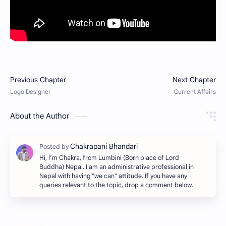
About the Author
Hi, I’m Chakra, from Lumbini (Born place of Lord
Buddha) Nepal. I am an administrative professional in
Nepal with having "we can" attitude. If you have any
queries relevant to the topic, drop a comment below.