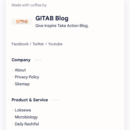
Gorkhapatra
Health
GITAB Blog
History
Hopeful-Nepal
Give Inspire Take Action Blog.
IQ
Kharidar
Lifestyle
LokSewa
Company
Microbiology
Nasu
About
Nature
Nepal
Privacy Policy
Sitemap
NewsUpdates
NGO/INGO
Product & Service
NRB
Objective
Loksewa
Officer
Organizations
Microbiology
Daily Rashifal
Politics
Random GK