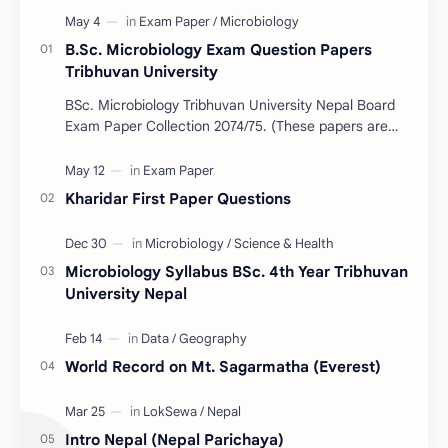
B.Sc. Microbiology Exam Question Papers
Tribhuvan University
BSc. Microbiology Tribhuvan University Nepal Board
Exam Paper Collection 2074/75. (These papers are
provided us by Abinav Acharya, Amrit Science Coll…
Kharidar First Paper Questions
Microbiology Syllabus BSc. 4th Year Tribhuvan
University Nepal
World Record on Mt. Sagarmatha (Everest)
Intro Nepal (Nepal Parichaya)