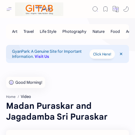
GyanPark: A Genuine Site for Important
Click Here!
Information.
Visit Us
Video
Home
Madan Puraskar and
Jagadamba Sri Puraskar