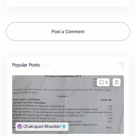
Post a Comment
Popular Posts