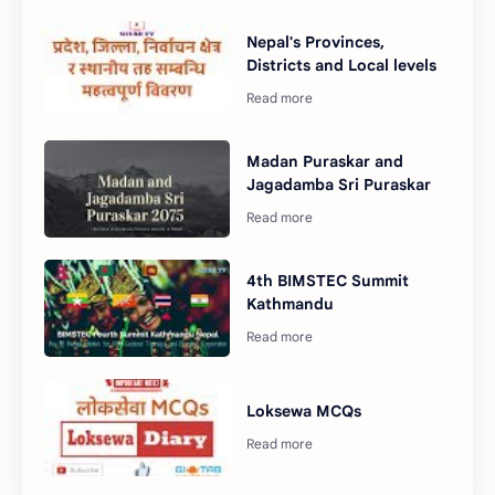
Nepal's Provinces,
Districts and Local levels
Madan Puraskar and
Jagadamba Sri Puraskar
4th BIMSTEC Summit
Kathmandu
Loksewa MCQs