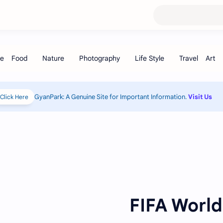
GyanPark: A Genuine Site for Important Information.
Visit Us
Click Here!