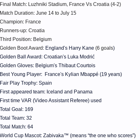
Final Match: Luzhniki Stadium, France Vs Croatia (4-2)
Match Duration: June 14 to July 15
Champion: France
Runners-up: Croatia
Third Position: Belgium
Golden Boot Award:
England's Harry Kane
(6 goals
)
Golden Ball Award: Croatian's Luka Modrić
Golden Gloves: Belgium's Thibaut Courtois
Best Young Player: France's Kylian Mbappé (19 years)
Fair Play Trophy: Spain
First appeared team: Iceland and Panama
First time VAR (Video Assistant Referee) used
Total Goal: 169
Total Team: 32
Total Match: 64
World Cup Mascot: Zabivaka™ (means “the one who scores”)