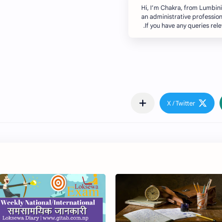
Hi, I’m Chakra, from Lumbin
an administrative profession
If you have any queries rel