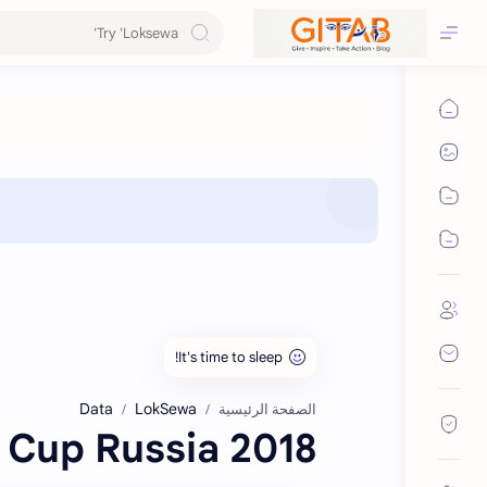
Data
LokSewa
الصفحة الرئيسية
2018 FIFA World Cup Russia