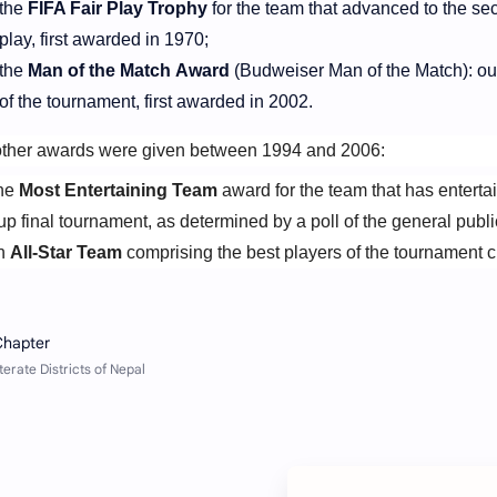
the
FIFA Fair Play Trophy
for the team that advanced to the sec
play, first awarded in 1970;
the
Man of the Match Award
(Budweiser Man of the Match): o
of the tournament, first awarded in 2002.
ther awards were given between 1994 and 2006:
he
Most Entertaining Team
award for the team that has enterta
p final tournament, as determined by a poll of the general publi
n
All-Star Team
comprising the best players of the tournament c