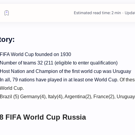
Estimated read time: 2 min
tory:
FIFA World Cup founded on 1930
Number of teams 32 (
211 (eligible to enter qualification
)
Host Nation and Champion of the first world cup was Uruguay
In all, 79 nations have played in at least one World Cup
.
Of thes
World Cup.
Brazil (5) Germany(4), Italy(4), Argentina(2), France(2), Uruguay
8 FIFA World Cup Russia