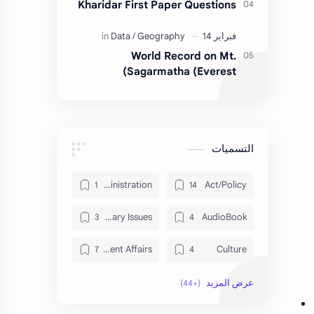
Kharidar First Paper Questions
World Record on Mt.
Sagarmatha (Everest)
التسميات
Administration
Act/Policy
Contemporary Issues
AudioBook
Current Affairs
Culture
Data
DailyTips
Economy
Development