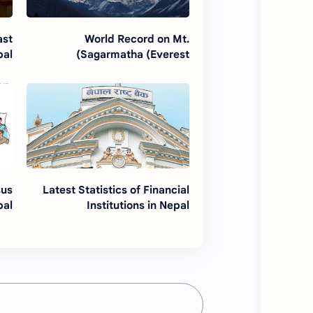
ast
World Record on Mt.
pal
Sagarmatha (Everest)
sus
Latest Statistics of Financial
pal
Institutions in Nepal