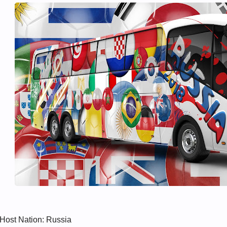
Host Nation: Russia