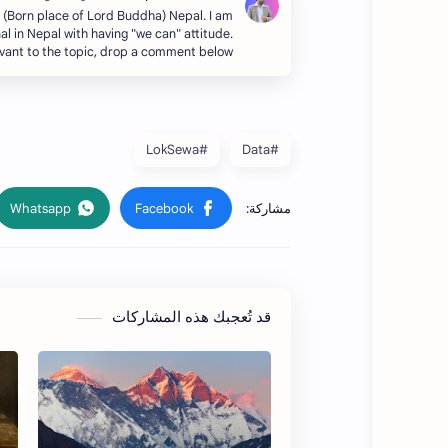
i (Born place of Lord Buddha) Nepal. I am
al in Nepal with having "we can" attitude.
evant to the topic, drop a comment below.
#LokSewa
#Data
قد تُعجبك هذه المشاركات