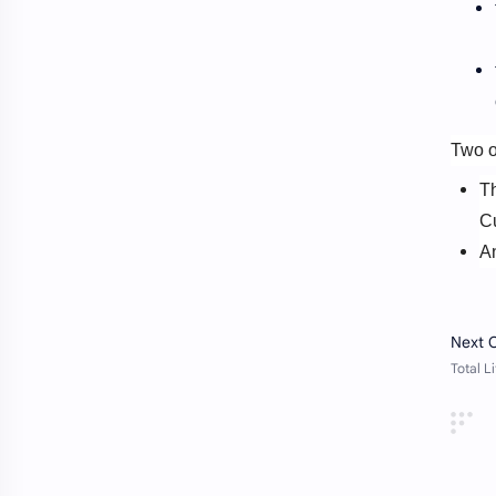
Website
Video
Two o
T
Cu
A