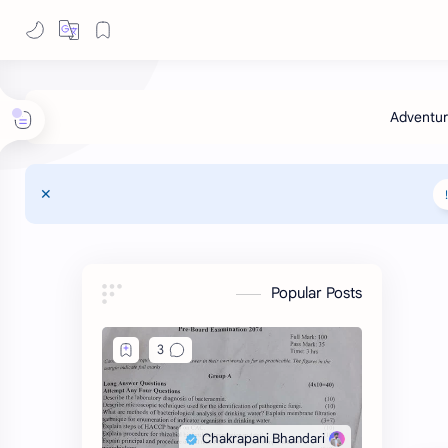
Popular Posts