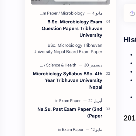
B.Sc. Microbiology Exam
Question Papers Tribhuvan
University
His
BSc. Microbiology Tribhuvan
University Nepal Board Exam Paper
Collection 2074/75. (These papers
are provided us by Abinav Acharya,
Amrit Science Coll…
Microbiology Syllabus BSc. 4th
Year Tribhuvan University
Nepal
Na.Su. Past Exam Paper (2nd
Paper)
201