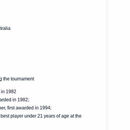
tralia
ng the tournament
d in 1982
warded in 1982
;
r, first awarded in 1994
;
est player under 21 years of age at the