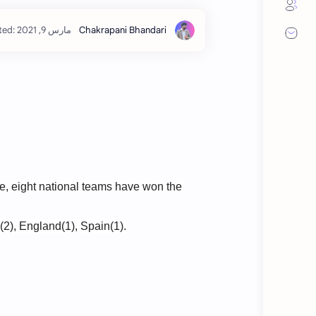
e, eight national teams have won the
(2), England(1), Spain(1).