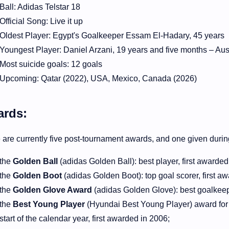
Ball: Adidas Telstar 18
Official Song: Live it up
Oldest Player: Egypt's Goalkeeper Essam El-Hadary, 45 years
Youngest Player: Daniel Arzani, 19 years and five months – Aus
Most suicide goals: 12 goals
Upcoming: Qatar (2022), USA, Mexico, Canada (2026)
rds:
 are currently five post-tournament awards, and one given duri
the
Golden Ball
(
adidas
Golden Ball): best player, first awarde
the
Golden Boot
(adidas Golden Boot): top goal scorer, first a
the
Golden Glove Award
(adidas Golden Glove): best goalkeepe
the
Best Young Player
(Hyundai Best Young Player) award for b
start of the calendar year, first awarded in 2006;