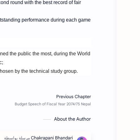
ond round with the best record of fair
utstanding performance during each game
ined the public the most, during the World
c;
hosen by the technical study group.
About the Author