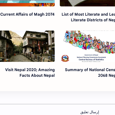
Current Affairs of Magh 2074
List of Most Literate and Le
Literate Districts of Ne
Visit Nepal 2020; Amazing
Summary of National Cen
Facts About Nepal
2068 Ne
إرسال تعليق