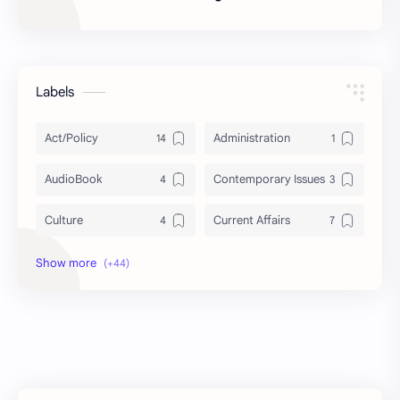
Labels
Act/Policy
Administration
AudioBook
Contemporary Issues
Culture
Current Affairs
DailyTips
Data
Development
Economy
Education
Exam Paper
FactSheet
Geography