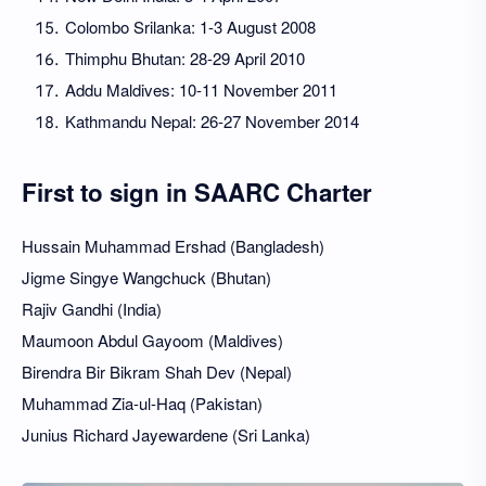
Colombo Srilanka: 1-3 August 2008
Thimphu Bhutan: 28-29 April 2010
Addu Maldives: 10-11 November 2011
Kathmandu Nepal: 26-27 November 2014
First to sign in SAARC Charter
Hussain Muhammad Ershad (Bangladesh)
Jigme Singye Wangchuck (Bhutan)
Rajiv Gandhi (India)
Maumoon Abdul Gayoom (Maldives)
Birendra Bir Bikram Shah Dev (Nepal)
Muhammad Zia-ul-Haq (Pakistan)
Junius Richard Jayewardene (Sri Lanka)