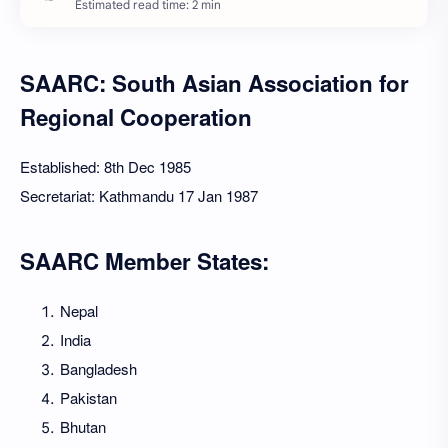
Estimated read time: 2 min
SAARC: South Asian Association for
Regional Cooperation
Established: 8th Dec 1985
Secretariat: Kathmandu 17 Jan 1987
SAARC Member States:
Nepal
India
Bangladesh
Pakistan
Bhutan