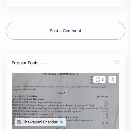
Post a Comment
Popular Posts