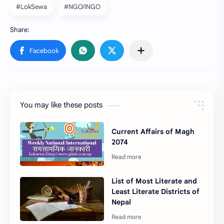
#LokSewa
#NGO/INGO
You may like these posts
Current Affairs of Magh
2074
List of Most Literate and
Least Literate Districts of
Nepal