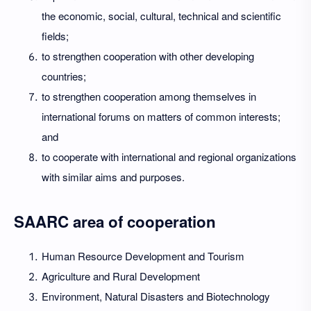
the economic, social, cultural, technical and scientific
fields;
to strengthen cooperation with other developing
countries;
to strengthen cooperation among themselves in
international forums on matters of common interests;
and
to cooperate with international and regional organizations
with similar aims and purposes.
SAARC area of cooperation
Human Resource Development and Tourism
Agriculture and Rural Development
Environment, Natural Disasters and Biotechnology