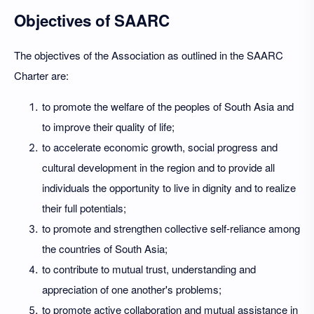
Objectives of SAARC
The objectives of the Association as outlined in the SAARC
Charter are:
to promote the welfare of the peoples of South Asia and
to improve their quality of life;
to accelerate economic growth, social progress and
cultural development in the region and to provide all
individuals the opportunity to live in dignity and to realize
their full potentials;
to promote and strengthen collective self-reliance among
the countries of South Asia;
to contribute to mutual trust, understanding and
appreciation of one another's problems;
to promote active collaboration and mutual assistance in