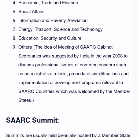
Economic, Trade and Finance
Social Affairs
Information and Poverty Alleviation
Energy, Trasport, Science and Technology
Education, Security and Culture
Others (The idea of Meeting of SAARC Cabinet
Secretaries was suggested by India in the year 2008 to
discuss professional issues of common concern such
as administrative reform, procedural simplifications and
implementation of development programs relevant to
SAARC Countries which was welcomed by the Member
States.)
SAARC Summit:
Summits are usually held biennially hosted by a Member State