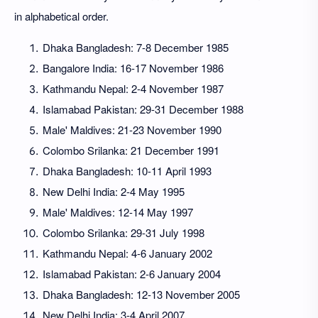
in alphabetical order.
Dhaka Bangladesh: 7-8 December 1985
Bangalore India: 16-17 November 1986
Kathmandu Nepal: 2-4 November 1987
Islamabad Pakistan: 29-31 December 1988
Male' Maldives: 21-23 November 1990
Colombo Srilanka: 21 December 1991
Dhaka Bangladesh: 10-11 April 1993
New Delhi India: 2-4 May 1995
Male' Maldives: 12-14 May 1997
Colombo Srilanka: 29-31 July 1998
Kathmandu Nepal: 4-6 January 2002
Islamabad Pakistan: 2-6 January 2004
Dhaka Bangladesh: 12-13 November 2005
New Delhi India: 3-4 April 2007