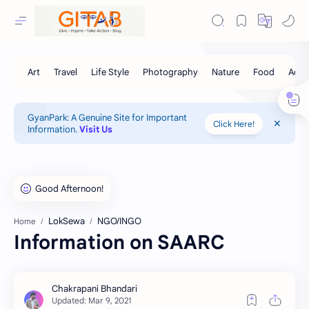
GyanPark: A Genuine Site for Important
Click Here!
Information.
Visit Us
LokSewa
NGO/INGO
Home
Information on SAARC