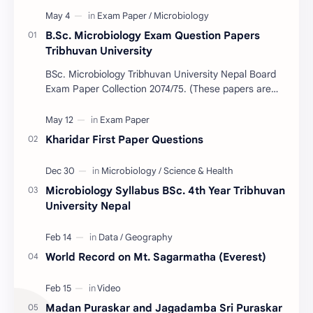
B.Sc. Microbiology Exam Question Papers
Tribhuvan University
BSc. Microbiology Tribhuvan University Nepal Board
Exam Paper Collection 2074/75. (These papers are
provided us by Abinav Acharya, Amrit Science Coll…
Kharidar First Paper Questions
Microbiology Syllabus BSc. 4th Year Tribhuvan
University Nepal
World Record on Mt. Sagarmatha (Everest)
Madan Puraskar and Jagadamba Sri Puraskar