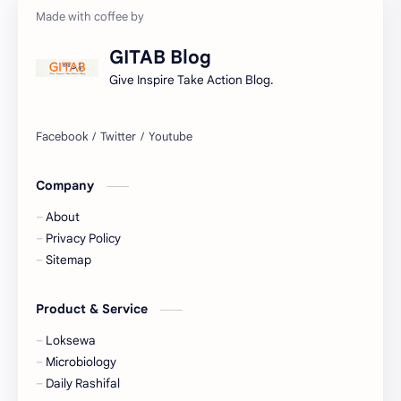
Gorkhapatra
Health
GITAB Blog
History
Hopeful-Nepal
Give Inspire Take Action Blog.
IQ
Kharidar
Lifestyle
LokSewa
Company
Microbiology
Nasu
About
Nature
Nepal
Privacy Policy
Sitemap
NewsUpdates
NGO/INGO
Product & Service
NRB
Objective
Loksewa
Officer
Organizations
Microbiology
Daily Rashifal
Politics
Random GK