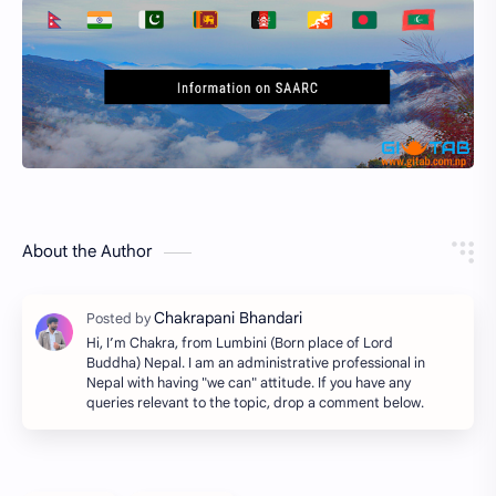
About the Author
Hi, I’m Chakra, from Lumbini (Born place of Lord
Buddha) Nepal. I am an administrative professional in
Nepal with having "we can" attitude. If you have any
queries relevant to the topic, drop a comment below.