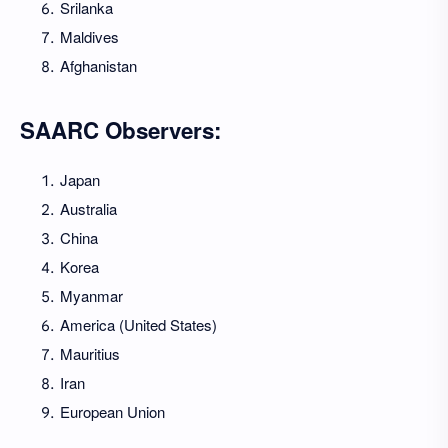
Srilanka
Maldives
Afghanistan
SAARC Observers:
Japan
Australia
China
Korea
Myanmar
America (United States)
Mauritius
Iran
European Union