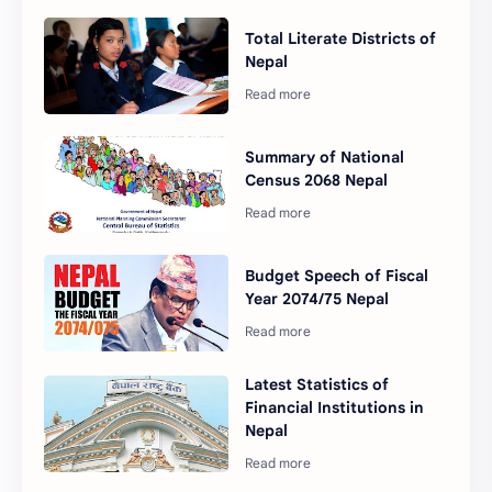
Total Literate Districts of
Nepal
Summary of National
Census 2068 Nepal
Budget Speech of Fiscal
Year 2074/75 Nepal
Latest Statistics of
Financial Institutions in
Nepal